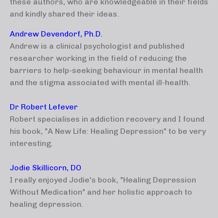
these authors, who are knowledgeable in their fields
and kindly shared their ideas.
Andrew Devendorf, Ph.D.
Andrew is a clinical psychologist and published
researcher working in the field of reducing the
barriers to help-seeking behaviour in mental health
and the stigma associated with mental ill-health.
Dr Robert Lefever
Robert specialises in addiction recovery and I found
his book, "A New Life: Healing Depression" to be very
interesting.
Jodie Skillicorn, DO
I really enjoyed Jodie's book, "Healing Depression
Without Medication" and her holistic approach to
healing depression.