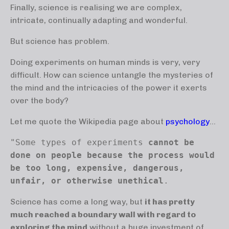
Finally, science is realising we are complex,
intricate, continually adapting and wonderful.
But science has problem.
Doing experiments on human minds is very, very
difficult. How can science untangle the mysteries of
the mind and the intricacies of the power it exerts
over the body?
Let me quote the Wikipedia page about
psychology
...
"Some types of experiments 
cannot be 
done on people because the process would 
be too long, expensive, dangerous, 
unfair, or otherwise unethical
. 
Science has come a long way, but
it has pretty
much reached a boundary wall with regard to
exploring the mind
without a huge investment of