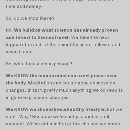
time and money.
So, do we stop there?
No.
We build on what science has already proven
and take it to the next level.
We take the next
logical step and let the scientific proof follow if and
when it can.
So, what has science proven?
We KNOW the human mind can exert power over
the body
. Meditation can cause gene expression
changes. In fact, pretty much anything we do results
in gene expression changes.
We KNOW we should live a healthy lifestyle
, but we
don't. Why? Because we're not present in each
moment. We're not mindful of the choices we make.