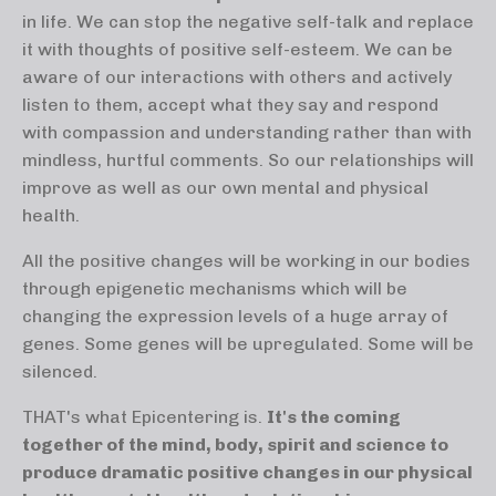
in life. We can stop the negative self-talk and replace
it with thoughts of positive self-esteem. We can be
aware of our interactions with others and actively
listen to them, accept what they say and respond
with compassion and understanding rather than with
mindless, hurtful comments. So our relationships will
improve as well as our own mental and physical
health.
All the positive changes will be working in our bodies
through epigenetic mechanisms which will be
changing the expression levels of a huge array of
genes. Some genes will be upregulated. Some will be
silenced.
THAT's what Epicentering is.
It's the coming
together of the mind, body, spirit and science to
produce dramatic positive changes in our physical