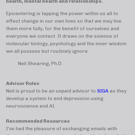
health, mental health and relationships.
Epicentering is tapping the power within us all to
effect change in our own lives so that we may live
them more fully, for the benefit of ourselves and
everyone we contact. It draws on the science of
molecular biology, psychology and the inner wisdom
we all possess but routinely ignore.
Neil Shearing, Ph.D.
Advisor Roles
Neil is proud to be an unpaid advisor to
SIGA
as they
develop a system to end depression using
neuroscience and AI.
Recommended Resources
I've had the pleasure of exchanging emails with