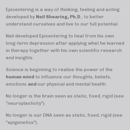
Epicentering is a way of thinking, feeling and acting
developed by
Neil Shearing, Ph.D
., to better
understand ourselves and live to our full potential.
Neil developed Epicentering to heal from his own
long-term depression after applying what he learned
in therapy together with his own scientific research
and insights.
Science is beginning to realise the power of the
human mind
to influence our thoughts, beliefs,
emotions
and
our physical and mental health.
No longer is the brain seen as static, fixed, rigid (see
"neuroplasticity").
No longer is our DNA seen as static, fixed, rigid (see
"epigenetics").