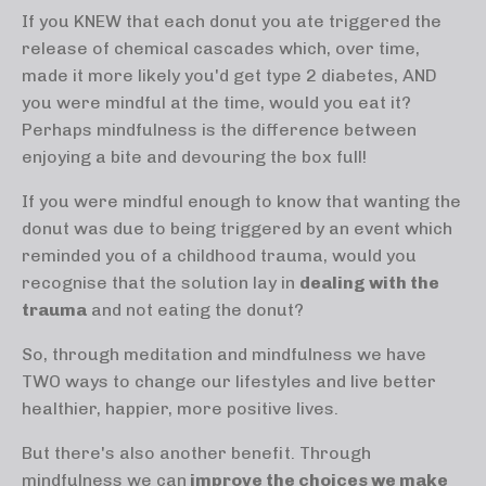
If you KNEW that each donut you ate triggered the
release of chemical cascades which, over time,
made it more likely you'd get type 2 diabetes, AND
you were mindful at the time, would you eat it?
Perhaps mindfulness is the difference between
enjoying a bite and devouring the box full!
If you were mindful enough to know that wanting the
donut was due to being triggered by an event which
reminded you of a childhood trauma, would you
recognise that the solution lay in
dealing with the
trauma
and not eating the donut?
So, through meditation and mindfulness we have
TWO ways to change our lifestyles and live better
healthier, happier, more positive lives.
But there's also another benefit. Through
mindfulness we can
improve the choices we make