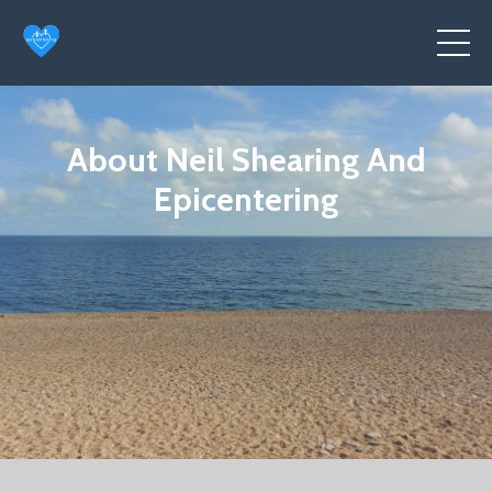
About Neil Shearing And
Epicentering