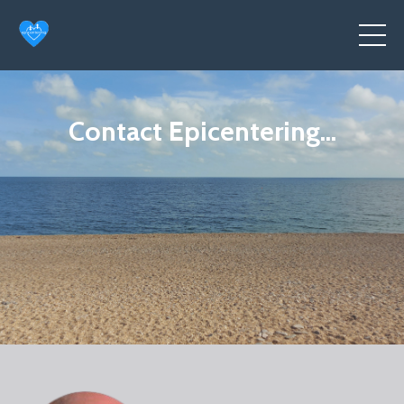
Contact Epicentering...