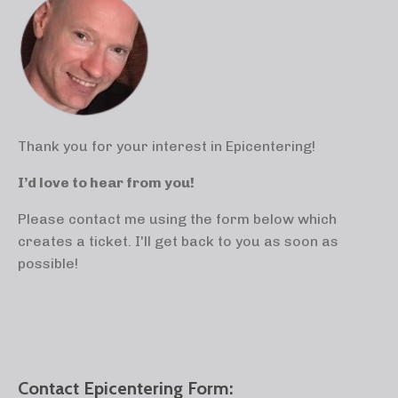
Thank you for your interest in Epicentering!
I’d love to hear from you!
Please contact me using the form below which
creates a ticket. I'll get back to you as soon as
possible!
Contact Epicentering Form: