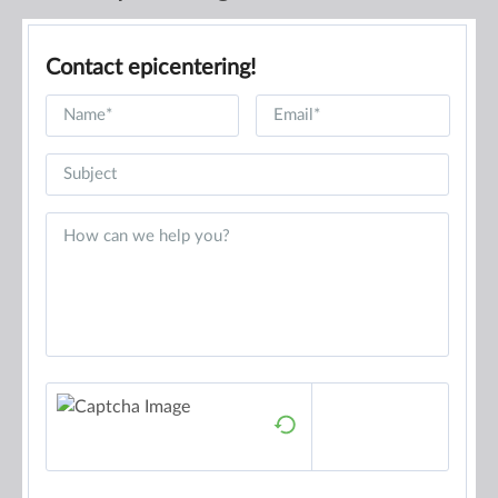
Contact epicentering!