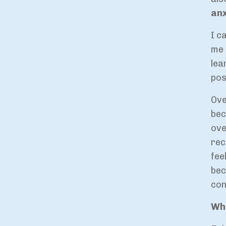
anx
I c
me 
lea
pos
Ove
bec
ove
rec
fee
bec
con
Wha