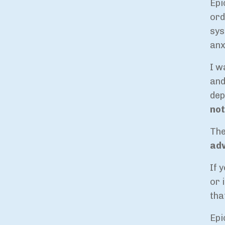
Epi
ord
sys
anx
I w
and
dep
not
The
ad
If 
or 
tha
Epi