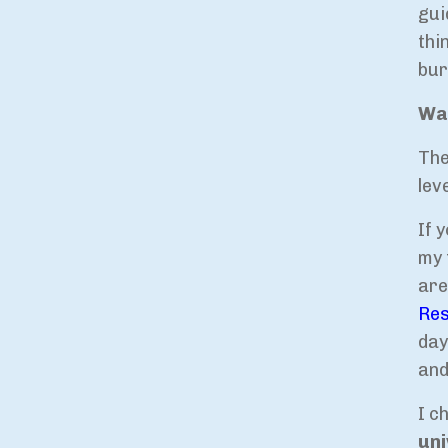
gui
thi
bur
Way
The
lev
If 
my 
are
Res
day
and
I c
uni