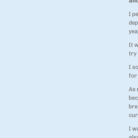
and
I p
dep
yea
It 
try
I s
for
As 
bec
bre
cur
I w
als