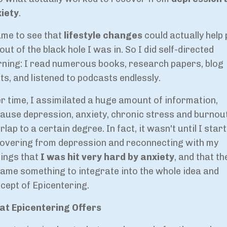
iety
.
ame to see that
lifestyle changes
could actually help 
out of the black hole I was in. So I did self-directed
rning: I read numerous books, research papers, blog
ts, and listened to podcasts endlessly.
r time, I assimilated a huge amount of information,
ause depression, anxiety, chronic stress and burnout
rlap to a certain degree. In fact, it wasn't until I star
overing from depression and reconnecting with my
lings that
I was hit very hard by anxiety
, and that th
ame something to integrate into the whole idea and
cept of Epicentering.
t Epicentering Offers