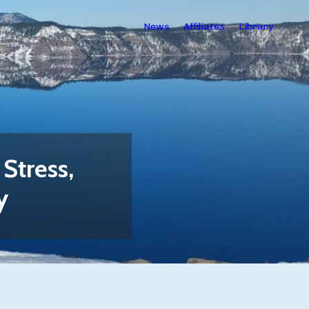
News
Affiliates
Library
Stress,
y