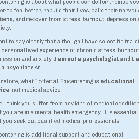
centering is about what people can do for themselves
er to feel better, rebuild their lives, calm their nervou
tems, and recover from stress, burnout, depression 
iety.
ant to say clearly that although I have scientific train
 personal lived experience of chronic stress, burnout
ression and anxiety,
I am not a psychologist and I 
 a psychiatrist.
refore, what I offer at Epicentering is
educational
vice
, not medical advice.
you think you suffer from any kind of medical condition
if you are in a mental health emergency, it is essential
t you seek out qualified medical professionals.
centering is additional support and educational