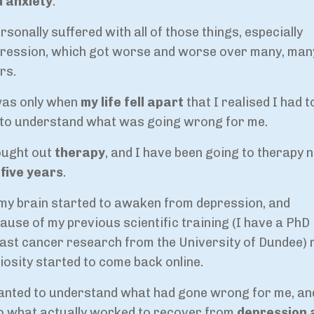
 anxiety
.
ersonally suffered with all of those things, especially
ression, which got worse and worse over many, man
rs.
was only when
my life fell apart
that I realised I had t
 to understand what was going wrong for me.
ought out
therapy
, and I have been going to therapy 
five years
.
my brain started to awaken from depression, and
ause of my previous scientific training (I have a PhD 
ast cancer research from the University of Dundee)
iosity started to come back online.
anted to understand what had gone wrong for me, an
o what actually worked to recover from
depression 