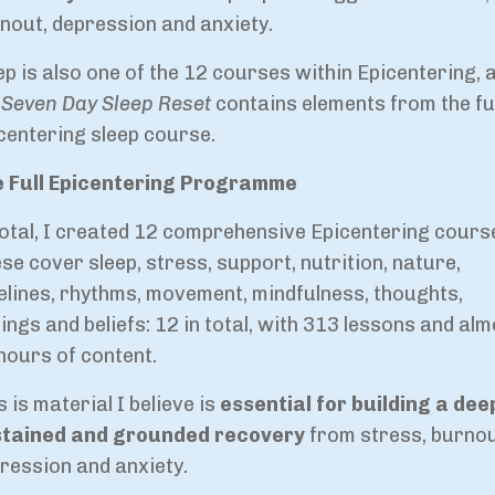
nout, depression and anxiety.
ep is also one of the 12 courses within Epicentering, 
e
Seven Day Sleep Reset
contains elements from the ful
centering sleep course.
 Full Epicentering Programme
total, I created 12 comprehensive Epicentering cours
se cover sleep, stress, support, nutrition, nature,
elines, rhythms, movement, mindfulness, thoughts,
lings and beliefs: 12 in total, with 313 lessons and al
hours of content.
s is material I believe is
essential for building a dee
tained and grounded recovery
from stress, burnou
ression and anxiety.