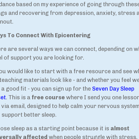
dance based on my experience of going through thes
ngs and recovering from depression, anxiety, stress 
nout.
s To Connect With Epicentering
re are several ways we can connect, depending on w
el of support you are looking for.
you would like to start with a free resource and see 
teaching materials look like - and whether you feel w
 a good fit - you can sign up for the
Seven Day Sleep
et
. This is a
free course
where I send you one lesso
 via email, designed to help calm your nervous syste
 support better sleep.
hose sleep as a starting point because it is
almost
versally affected
when people struggle with stress,