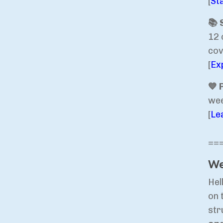
[
St
📚 
12 
cov
[
Ex
💙 
wee
[
Le
==
We
Hel
on 
str