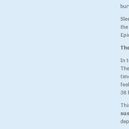
bur
Sle
th
Epi
The
In 
The
tim
fee
36 
Thi
sus
dep