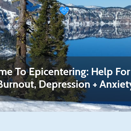
e To Epicentering: Help For 
Burnout, Depression + Anxiet