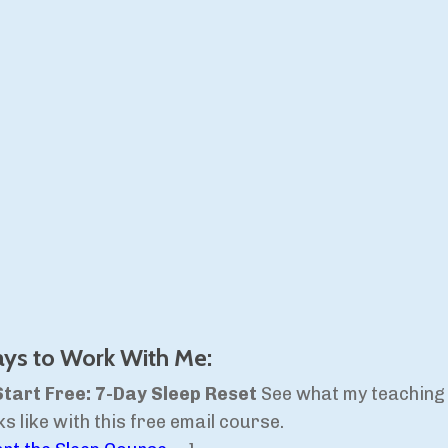
ys to Work With Me:
Start Free: 7-Day Sleep Reset
See what my teaching
ks like with this free email course.