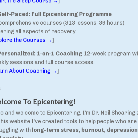
art the Sleep Course →
]
Self-Paced: Full Epicentering Programme
comprehensive courses (313 lessons, 36 hours)
ering all aspects of recovery
plore the Courses →
]
Personalized: 1-on-1 Coaching
12-week program wi
kly sessions and full course access.
arn About Coaching →
]
=
lcome To Epicentering!
lo and welcome to Epicentering. I'm Dr. Neil Shearing
this website I've created tools to help people who are
uggling with
long-term stress, burnout, depression