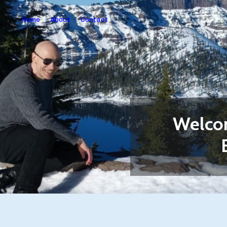
Home
About
Contact
Welcom