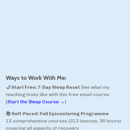
Ways to Work With Me:
🌙 Start Free: 7-Day Sleep Reset
See what my
teaching looks like with this free email course.
[
Start the Sleep Course →
]
📚 Self-Paced: Full Epicentering Programme
12 comprehensive courses (313 lessons, 36 hours)
covering all aspects of recovery