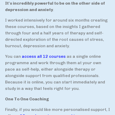
It's incredibly powerful to be on the other side of
depression and anxiety
.
I worked intensively for around six months creating
these courses, based on the insights I gathered
through four and a half years of therapy and self-
directed exploration of the root causes of stress,
burnout, depression and anxiety.
You can
access all 12 courses
as a single online
programme and work through them at your own
pace as self-help, either alongside therapy or
alongside support from qualified professionals.
Because it is online, you can start immediately and
study in a way that feels right for you.
One To One Coaching
Finally, if you would like more personalised support, I