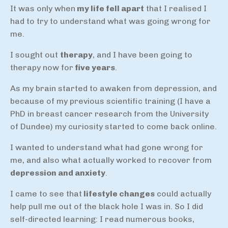
It was only when
my life fell apart
that I realised I
had to try to understand what was going wrong for
me.
I sought out
therapy
, and I have been going to
therapy now for
five years
.
As my brain started to awaken from depression, and
because of my previous scientific training (I have a
PhD in breast cancer research from the University
of Dundee) my curiosity started to come back online.
I wanted to understand what had gone wrong for
me, and also what actually worked to recover from
depression and anxiety
.
I came to see that
lifestyle changes
could actually
help pull me out of the black hole I was in. So I did
self-directed learning: I read numerous books,