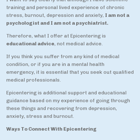
training and personal lived experience of chronic
stress, burnout, depression and anxiety,
I am not a
psychologist and I am not a psychiatrist.
Therefore, what I offer at Epicentering is
educational advice
, not medical advice.
If you think you suffer from any kind of medical
condition, or if you are in a mental health
emergency, it is essential that you seek out qualified
medical professionals.
Epicentering is additional support and educational
guidance based on my experience of going through
these things and recovering from depression,
anxiety, stress and burnout.
Ways To Connect With Epicentering