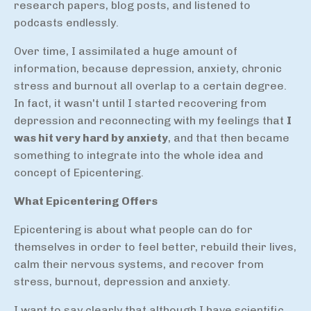
research papers, blog posts, and listened to
podcasts endlessly.
Over time, I assimilated a huge amount of
information, because depression, anxiety, chronic
stress and burnout all overlap to a certain degree.
In fact, it wasn't until I started recovering from
depression and reconnecting with my feelings that
I
was hit very hard by anxiety
, and that then became
something to integrate into the whole idea and
concept of Epicentering.
What Epicentering Offers
Epicentering is about what people can do for
themselves in order to feel better, rebuild their lives,
calm their nervous systems, and recover from
stress, burnout, depression and anxiety.
I want to say clearly that although I have scientific