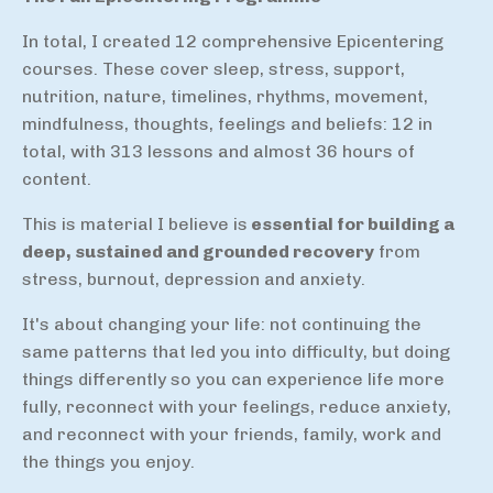
In total, I created 12 comprehensive Epicentering
courses. These cover sleep, stress, support,
nutrition, nature, timelines, rhythms, movement,
mindfulness, thoughts, feelings and beliefs: 12 in
total, with 313 lessons and almost 36 hours of
content.
This is material I believe is
essential for building a
deep, sustained and grounded recovery
from
stress, burnout, depression and anxiety.
It's about changing your life: not continuing the
same patterns that led you into difficulty, but doing
things differently so you can experience life more
fully, reconnect with your feelings, reduce anxiety,
and reconnect with your friends, family, work and
the things you enjoy.