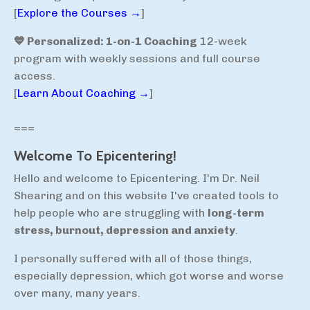
[
Explore the Courses →
]
💙 Personalized: 1-on-1 Coaching
12-week
program with weekly sessions and full course
access.
[
Learn About Coaching →
]
===
Welcome To Epicentering!
Hello and welcome to Epicentering. I'm Dr. Neil
Shearing and on this website I've created tools to
help people who are struggling with
long-term
stress, burnout, depression and anxiety
.
I personally suffered with all of those things,
especially depression, which got worse and worse
over many, many years.