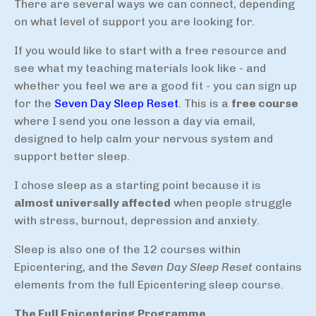
There are several ways we can connect, depending
on what level of support you are looking for.
If you would like to start with a free resource and
see what my teaching materials look like - and
whether you feel we are a good fit - you can sign up
for the
Seven Day Sleep Reset
. This is a
free course
where I send you one lesson a day via email,
designed to help calm your nervous system and
support better sleep.
I chose sleep as a starting point because it is
almost universally affected
when people struggle
with stress, burnout, depression and anxiety.
Sleep is also one of the 12 courses within
Epicentering, and the
Seven Day Sleep Reset
contains
elements from the full Epicentering sleep course.
The Full Epicentering Programme