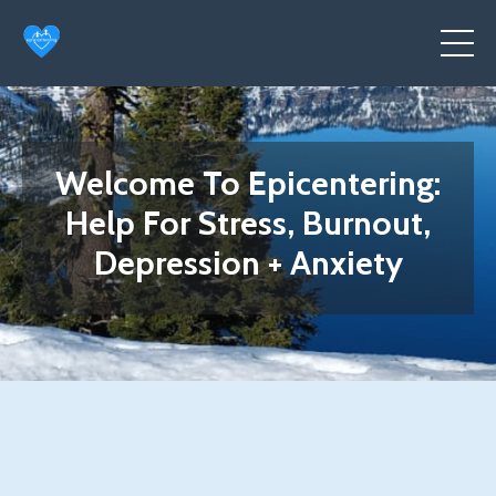
Welcome To Epicentering:
Help For Stress, Burnout,
Depression + Anxiety