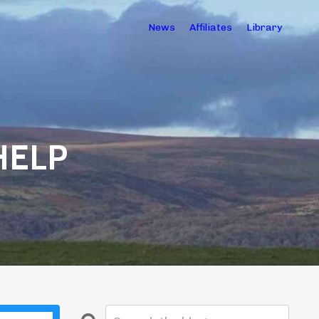
News
Affiliates
Library
HELP