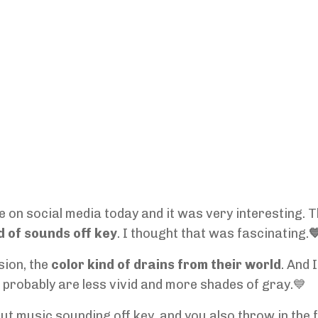
 on social media today and it was very interesting. 
d of sounds off key
. I thought that was fascinating.

sion, the
color kind of drains from their world
. And 
rs probably are less vivid and more shades of gray.💙
ut music sounding off key, and you also throw in the 