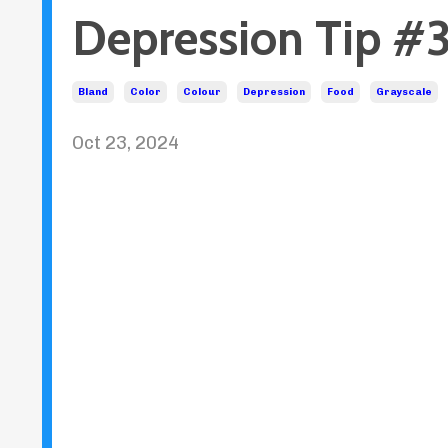
Depression Tip #3
Bland
Color
Colour
Depression
Food
Grayscale
Oct 23, 2024