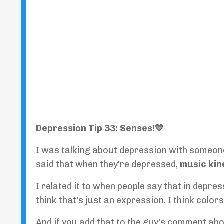
Depression Tip 33: Senses!💙
I was talking about depression with someone
said that when they're depressed,
music kin
I related it to when people say that in depres
think that's just an expression. I think colo
And if you add that to the guy's comment abo