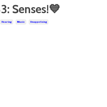
3: Senses!💙
Hearing
Music
Unappetising