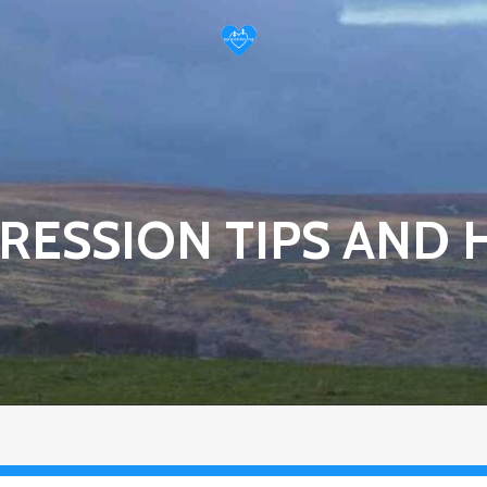
RESSION TIPS AND 