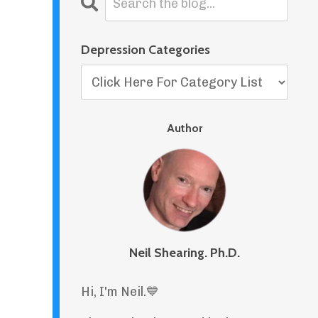
Depression Categories
Author
Neil Shearing. Ph.D.
Hi, I'm Neil.
💙