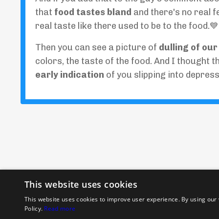
that
food tastes bland
and there's no real 
real taste like there used to be to the food.💙
Then you can see a picture of
dulling of ou
colors, the taste of the food. And I thought t
early indication
of you slipping into depress
This website uses cookies
This website uses cookies to improve user experience. By using our 
Policy.
Read more