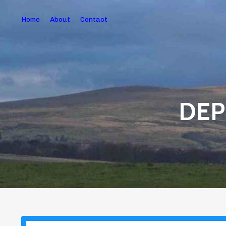
Home
About
Contact
DEP