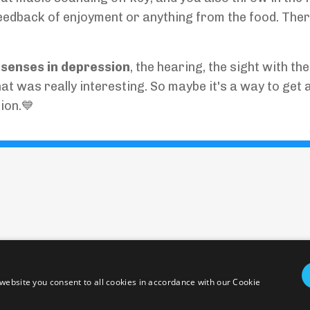
feedback of enjoyment or anything from the food. Ther
r senses in depression
, the hearing, the sight with the
hat was really interesting. So maybe it's a way to get 
ion.💙
Policies and Terms
Health Disclaimer
Emergency
© 2026 epicentering. All Rights Reserved.
website you consent to all cookies in accordance with our Cookie