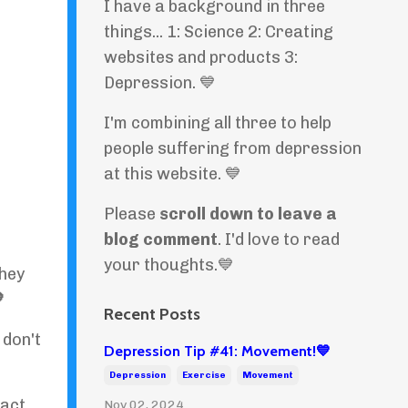
I have a background in three
things... 1: Science 2: Creating
websites and products 3:
Depression. 💙
I'm combining all three to help
people suffering from depression
at this website. 💙
Please
scroll down to leave a
blog comment
. I'd love to read
your thoughts.💙
They

Recent Posts
I don't
Depression Tip #41: Movement!💙
Depression
Exercise
Movement
fact
Nov 02, 2024