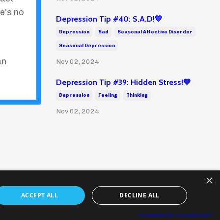
e's no
Depression Tip #40: S.A.D!💙
Depression
Sad
Seasonal Affective Disorder
Seasonal Depression
an
Nov 02, 2024
Depression Tip #39: Hidden Stress!💙
Depression
Feeling
Thinking
Nov 02, 2024
×
ACCEPT ALL
DECLINE ALL
POWERED BY COOKIESCRIPT