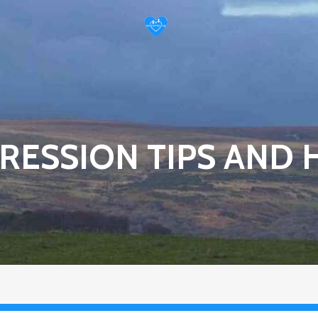
RESSION TIPS AND 