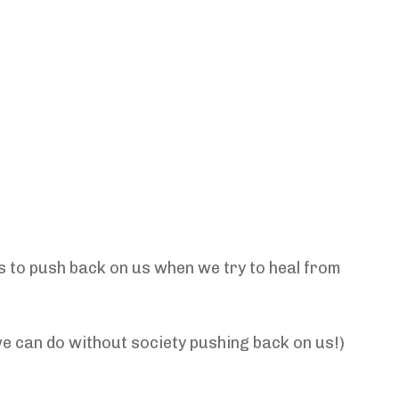
s to push back on us when we try to heal from
we can do without society pushing back on us!)