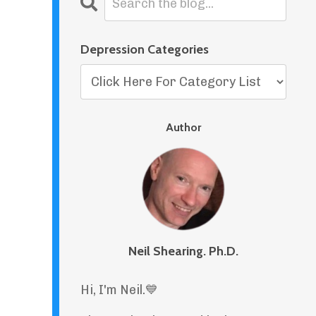
Depression Categories
Author
Neil Shearing. Ph.D.
Hi, I'm Neil.
💙