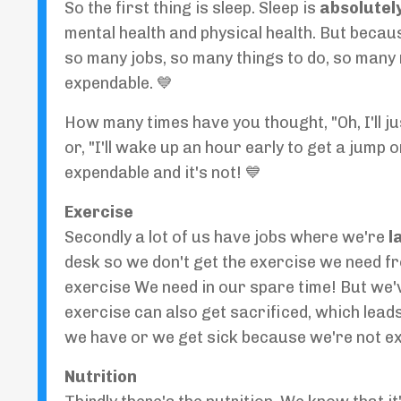
So the first thing is sleep. Sleep is
absolutely
mental health and physical health. But beca
so many jobs, so many things to do, so many re
expendable. 💙
How many times have you thought, "Oh, I'll jus
or, "I'll wake up an hour early to get a jump 
expendable and it's not! 💙
Exercise
Secondly a lot of us have jobs where we're
l
desk so we don't get the exercise we need fr
exercise We need in our spare time! But we'v
exercise can also get sacrificed, which leads
we have or we get sick because we're not ex
Nutrition