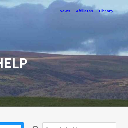
News
Affiliates
Library
HELP