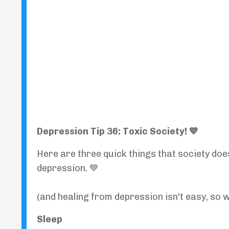
Depression Tip 36: Toxic Society! 💙
Here are three quick things that society doe
depression. 💙
(and healing from depression isn't easy, so 
Sleep