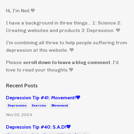
Hi, I'm Neil.
💙
I have a background in three things... 1: Science 2:
Creating websites and products 3: Depression. 💙
I'm combining all three to help people suffering from
depression at this website. 💙
Please
scroll down to leave a blog comment
. I'd
love to read your thoughts.💙
Recent Posts
Depression Tip #41: Movement!💙
Depression
Exercise
Movement
Nov 02, 2024
Depression Tip #40: S.A.D!💙