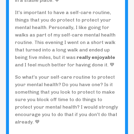
in a stable place. 💙
It's important to have a self-care routine,
things that you do protect to protect your
mental health. Personally, I like going for
walks as part of my self-care mental health
routine. This evening I went on a short walk
that turned into a long walk and ended up
being five miles, but it was
really enjoyable
and I feel much better for having done it. 💙
So what's your self-care routine to protect
your mental health? Do you have one? Is it
something that you look to protect to make
sure you block off time to do things to
protect your mental health? I would strongly
encourage you to do that if you don't do that
already. 💙