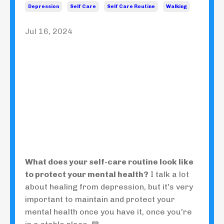
Depression
Self Care
Self Care Routine
Walking
Jul 16, 2024
What does your self-care routine look like
to protect your mental health?
I talk a lot
about healing from depression, but it's very
important to maintain and protect your
mental health once you have it, once you're