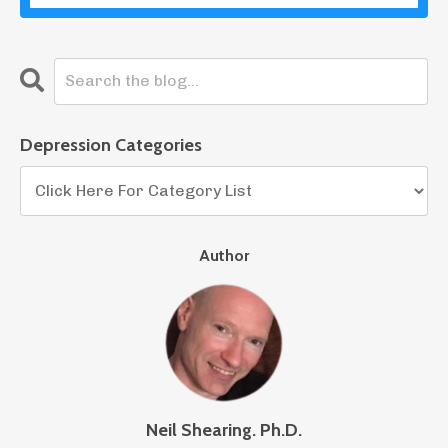
Depression Categories
Author
Neil Shearing. Ph.D.