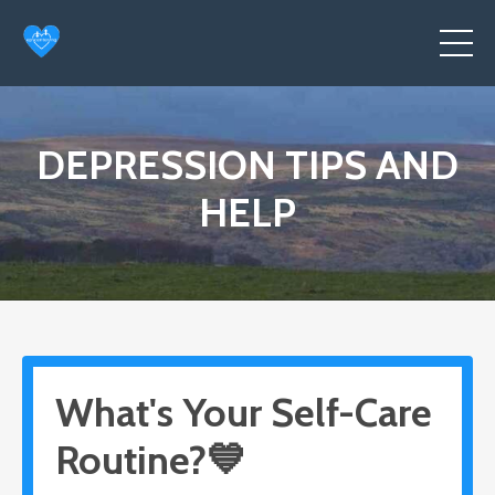
DEPRESSION TIPS AND
HELP
What's Your Self-Care
Routine?💙