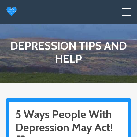
DEPRESSION TIPS AND
HELP
5 Ways People With
Depression May Act!