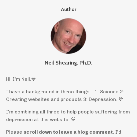
Author
Neil Shearing. Ph.D.
Hi, I'm Neil.
💙
I have a background in three things... 1: Science 2:
Creating websites and products 3: Depression. 💙
I'm combining all three to help people suffering from
depression at this website. 💙
Please
scroll down to leave a blog comment
. I'd