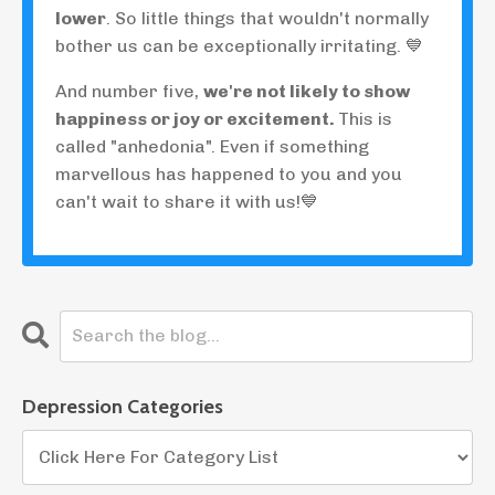
lower
. So little things that wouldn't normally
bother us can be exceptionally irritating. 💙
And number five,
we're not likely to show
happiness or joy or excitement.
This is
called "anhedonia". Even if something
marvellous has happened to you and you
can't wait to share it with us!💙
Depression Categories