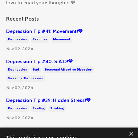
love to read your thoughts.💙
Recent Posts
Depression Tip #41: Movement!💙
Depression
Exercise
Movement
Nov 02, 2024
Depression Tip #40: S.A.D!💙
Depression
Sad
Seasonal Affective Disorder
Seasonal Depression
Nov 02, 2024
Depression Tip #39: Hidden Stress!💙
Depression
Feeling
Thinking
Nov 02, 2024
×
This website uses cookies