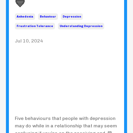
💙
Anhedonia
Behaviour
Depression
Frustration Tolerance
Understanding Depression
Jul 10, 2024
Five behaviours that people with depression
may do while in a relationship that may seem