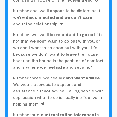
confusing if you're on the receiving end. 💙
Number one, we'll appear to be distant as if
we're
disconnected and we don't care
about the relationship. 💙
Number two, we'll be
reluctant to go out
. It's
not that we don't want to go out with you or
we don't want to be seen out with you. It's
because we don't want to leave the house
because the house is the position of comfort
and is where we feel
safe
and secure. 💙
Number three, we really
don't want advice
.
We would appreciate support and
assistance but not advice. Telling people with
depression what to do is really ineffective in
helping them. 💙
Number four,
our frustration tolerance is