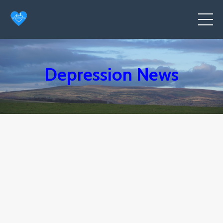
Depression News