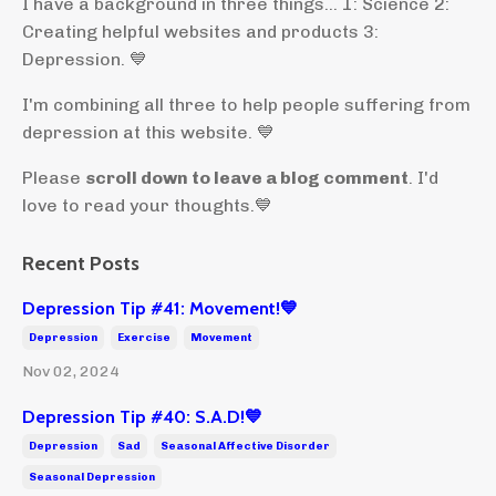
I have a background in three things... 1: Science 2:
Creating helpful websites and products 3:
Depression. 💙
I'm combining all three to help people suffering from
depression at this website. 💙
Please
scroll down to leave a blog comment
. I'd
love to read your thoughts.💙
Recent Posts
Depression Tip #41: Movement!💙
Depression
Exercise
Movement
Nov 02, 2024
Depression Tip #40: S.A.D!💙
Depression
Sad
Seasonal Affective Disorder
Seasonal Depression