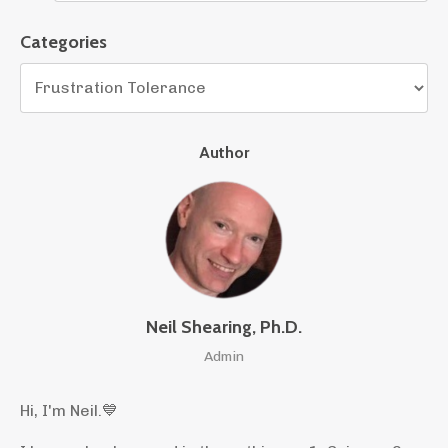
Categories
Author
Neil Shearing, Ph.D.
Admin
Hi, I'm Neil.
💙