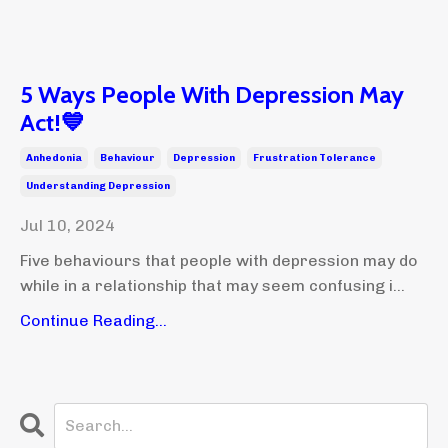
5 Ways People With Depression May
Act!💙
Anhedonia
Behaviour
Depression
Frustration Tolerance
Understanding Depression
Jul 10, 2024
Five behaviours that people with depression may do
while in a relationship that may seem confusing i...
Continue Reading...