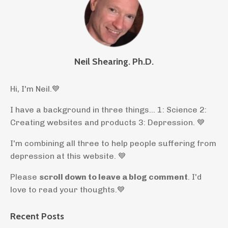
Neil Shearing. Ph.D.
Hi, I'm Neil.
💙
I have a background in three things... 1: Science 2:
Creating websites and products 3: Depression. 💙
I'm combining all three to help people suffering from
depression at this website. 💙
Please
scroll down to leave a blog comment
. I'd
love to read your thoughts.💙
Recent Posts