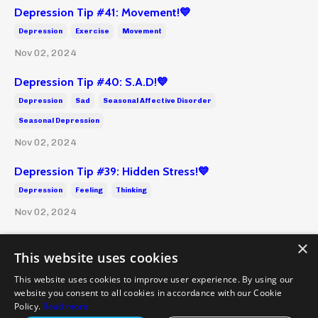
Depression Tip #41: Movement!💙
Depression
Exercise
Movement
Nov 02, 2024
Depression Tip #40: S.A.D!💙
Depression
Sad
Seasonal Affective Disorder
Seasonal Depression
Nov 02, 2024
Depression Tip #39: Hidden Stress!💙
Depression
Feeling
Thinking
Nov 02, 2024
×
This website uses cookies
This website uses cookies to improve user experience. By using our
website you consent to all cookies in accordance with our Cookie
Policies and Terms
Health Disclaimer
Emergency
Policy.
Read more