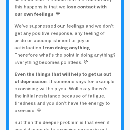
this happens is that we
lose contact with
our own feelings
. 💙
We've suppressed our feelings and we don't
get any positive response, any feeling of
pride or accomplishment or joy or
satisfaction
from doing anything
.
Therefore what's the point in doing anything?
Everything becomes pointless. 💙
Even the things that will help to get us out
of depression
. If someone says for example
exercising will help you. Well okay there's
the initial resistance because of fatigue,
tiredness and you don't have the energy to
exercise. 💙
But then the deeper problem is that even if
you did manage to exercise or say go out