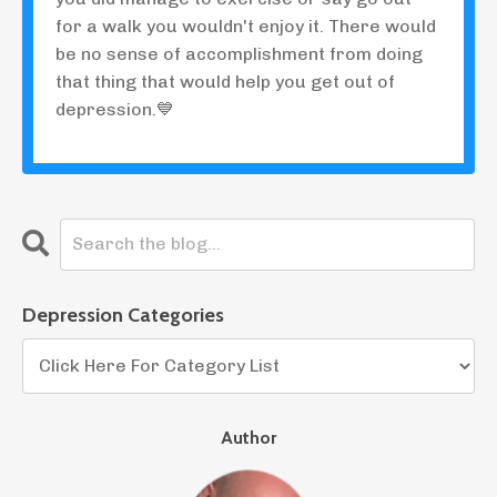
for a walk you wouldn't enjoy it. There would
be no sense of accomplishment from doing
that thing that would help you get out of
depression.💙
Depression Categories
Author