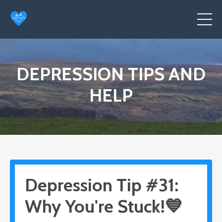
DEPRESSION TIPS AND
HELP
Depression Tip #31:
Why You're Stuck!💙