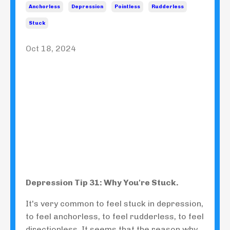
Anchorless
Depression
Pointless
Rudderless
Stuck
Oct 18, 2024
Depression Tip 31: Why You're Stuck.
It's very common to feel stuck in depression,
to feel anchorless, to feel rudderless, to feel
directionless. It seems that the reason why