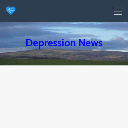
Depression News