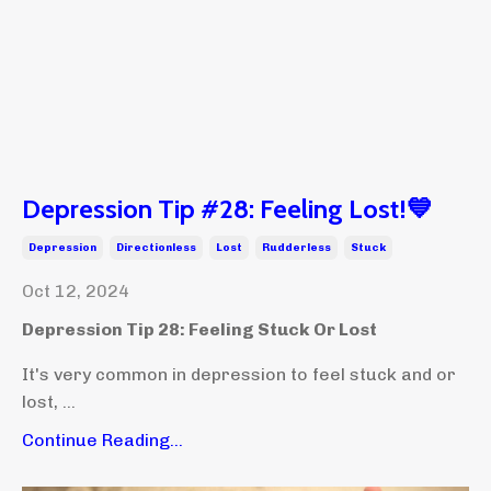
Depression Tip #28: Feeling Lost!💙
Depression
Directionless
Lost
Rudderless
Stuck
Oct 12, 2024
Depression Tip 28: Feeling Stuck Or Lost
It's very common in depression to feel stuck and or
lost, ...
Continue Reading...