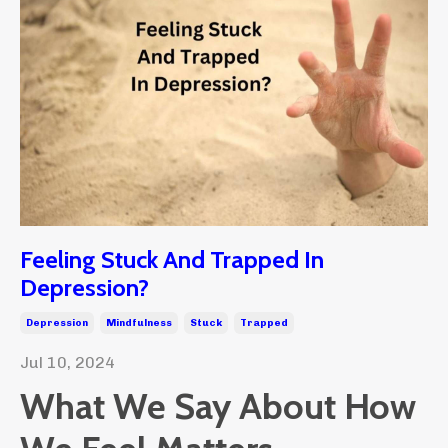
Feeling Stuck And Trapped In
Depression?
Depression
Mindfulness
Stuck
Trapped
Jul 10, 2024
What We Say About How