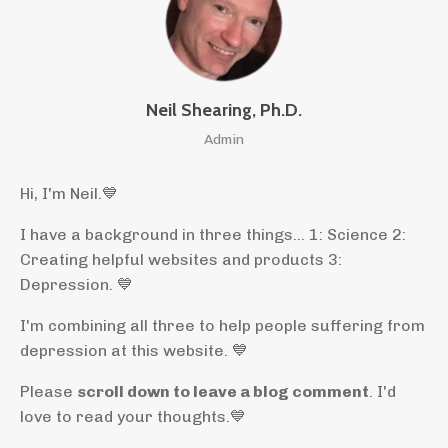
Neil Shearing, Ph.D.
Admin
Hi, I'm Neil.
💙
I have a background in three things... 1: Science 2:
Creating helpful websites and products 3:
Depression. 💙
I'm combining all three to help people suffering from
depression at this website. 💙
Please
scroll down to leave a blog comment
. I'd
love to read your thoughts.💙