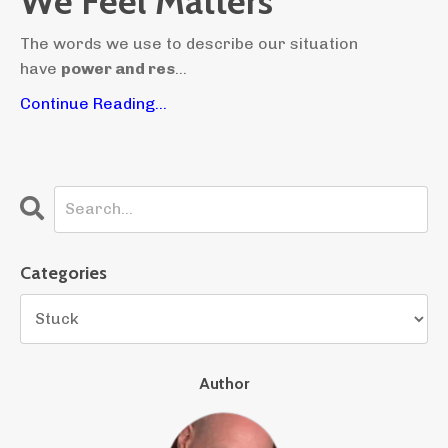
We Feel Matters
The words we use to describe our situation
have
power and res
...
Continue Reading...
Categories
Author