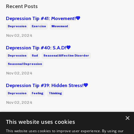
Recent Posts
Depression Tip #41: Movement!💙
Depression
Exercise
Movement
Nov 02, 2024
Depression Tip #40: S.A.D!💙
Depression
Sad
Seasonal Affective Disorder
Seasonal Depression
Nov 02, 2024
Depression Tip #39: Hidden Stress!💙
Depression
Feeling
Thinking
Nov 02, 2024
×
This website uses cookies
This website uses cookies to improve user experience. By using our