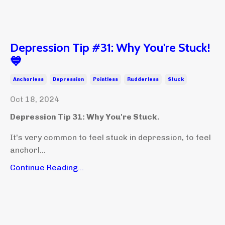
Depression Tip #31: Why You're Stuck!
💙
Anchorless
Depression
Pointless
Rudderless
Stuck
Oct 18, 2024
Depression Tip 31: Why You're Stuck.
It's very common to feel stuck in depression, to feel
anchorl...
Continue Reading...