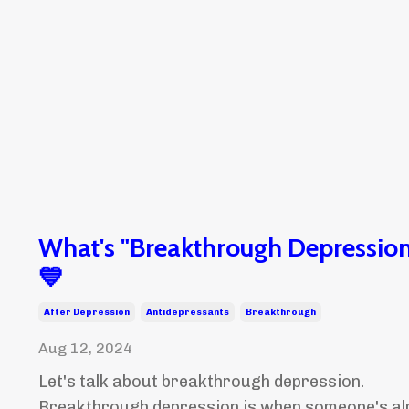
What's "Breakthrough Depression
💙
After Depression
Antidepressants
Breakthrough
Aug 12, 2024
Let's talk about breakthrough depression.
Breakthrough depression is when someone's al