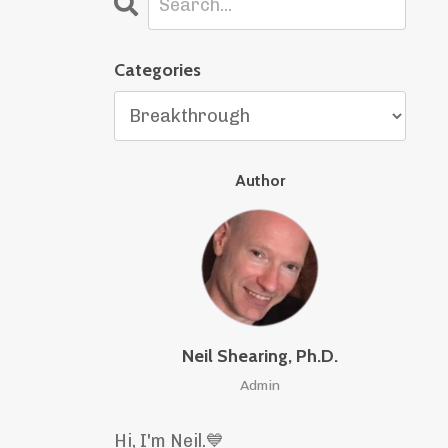
Categories
Author
Neil Shearing, Ph.D.
Admin
Hi, I'm Neil.
💙