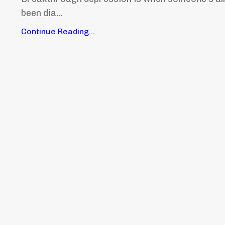
been dia...
Continue Reading...