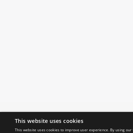
This website uses cookies
This website uses cookies to improve user experience. By using our 