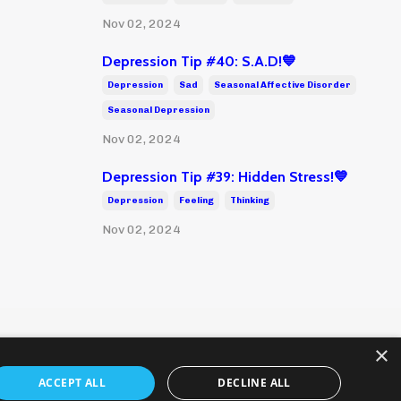
Nov 02, 2024
Depression Tip #40: S.A.D!💙
Depression
Sad
Seasonal Affective Disorder
Seasonal Depression
Nov 02, 2024
Depression Tip #39: Hidden Stress!💙
Depression
Feeling
Thinking
Nov 02, 2024
×
ACCEPT ALL
DECLINE ALL