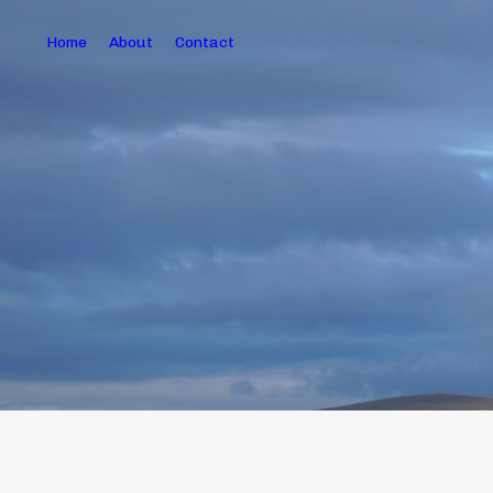
Home
About
Contact