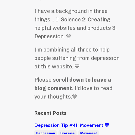
I have a background in three
things... 1: Science 2: Creating
helpful websites and products 3:
Depression. 💙
I'm combining all three to help
people suffering from depression
at this website. 💙
Please
scroll down to leave a
blog comment
. I'd love to read
your thoughts.💙
Recent Posts
Depression Tip #41: Movement!💙
Depression
Exercise
Movement