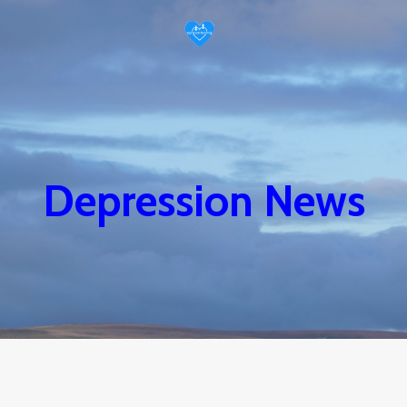
Depression News