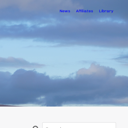
News
Affiliates
Library