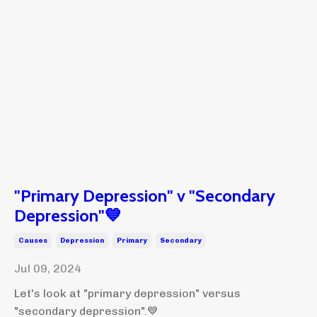
"Primary Depression" v "Secondary
Depression"💙
Causes
Depression
Primary
Secondary
Jul 09, 2024
Let's look at "primary depression" versus
"secondary depression".💙