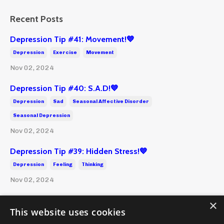
Recent Posts
Depression Tip #41: Movement!💙
Depression
Exercise
Movement
Nov 02, 2024
Depression Tip #40: S.A.D!💙
Depression
Sad
Seasonal Affective Disorder
Seasonal Depression
Nov 02, 2024
Depression Tip #39: Hidden Stress!💙
Depression
Feeling
Thinking
Nov 02, 2024
×
This website uses cookies