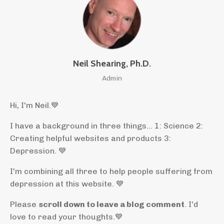
Neil Shearing, Ph.D.
Admin
Hi, I'm Neil.
💙
I have a background in three things... 1: Science 2:
Creating helpful websites and products 3:
Depression. 💙
I'm combining all three to help people suffering from
depression at this website. 💙
Please
scroll down to leave a blog comment
. I'd
love to read your thoughts.💙