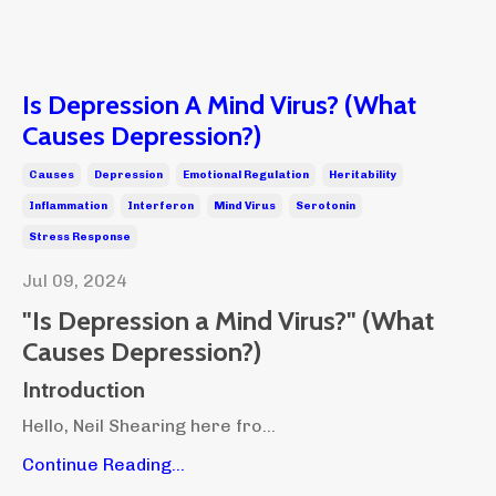
Is Depression A Mind Virus? (What
Causes Depression?)
Causes
Depression
Emotional Regulation
Heritability
Inflammation
Interferon
Mind Virus
Serotonin
Stress Response
Jul 09, 2024
"Is Depression a Mind Virus?"
(What
Causes Depression?)
Introduction
Hello, Neil Shearing here fro...
Continue Reading...