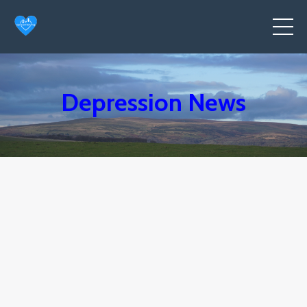
Depression News