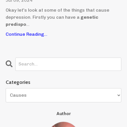
Jul 09, 2024
Okay let's look at some of the things that cause
depression. Firstly you can have a
genetic
predispo
...
Continue Reading...
Categories
Author