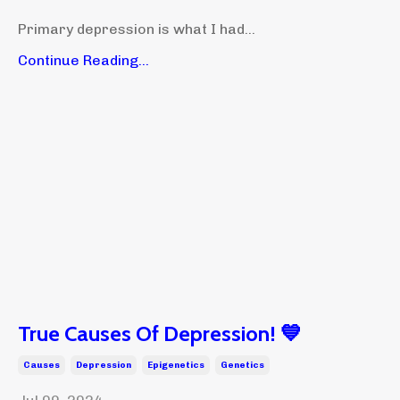
Primary depression is what I had...
Continue Reading...
True Causes Of Depression! 💙
Causes
Depression
Epigenetics
Genetics