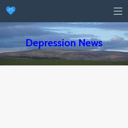
Depression News