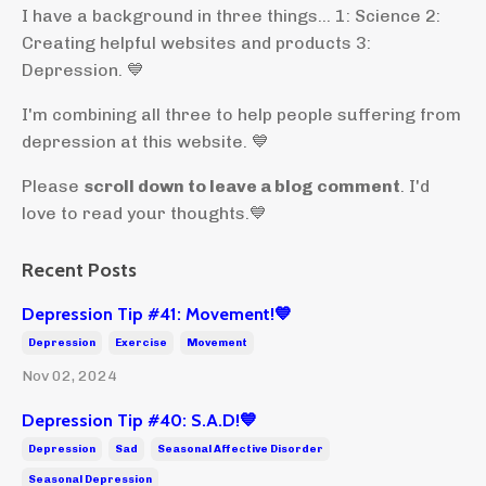
I have a background in three things... 1: Science 2:
Creating helpful websites and products 3:
Depression. 💙
I'm combining all three to help people suffering from
depression at this website. 💙
Please
scroll down to leave a blog comment
. I'd
love to read your thoughts.💙
Recent Posts
Depression Tip #41: Movement!💙
Depression
Exercise
Movement
Nov 02, 2024
Depression Tip #40: S.A.D!💙
Depression
Sad
Seasonal Affective Disorder
Seasonal Depression