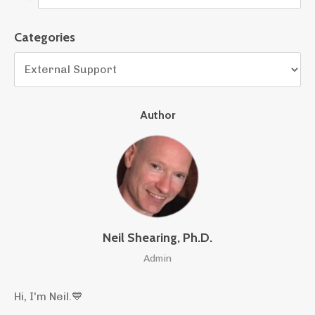
Categories
Author
Neil Shearing, Ph.D.
Admin
Hi, I'm Neil.
💙