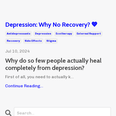
Depression: Why No Recovery? 💙
Antidepressants
Depression
Ecotherapy
External Support
Recovery
Side Effects
Stigma
Jul 10, 2024
Why do so few people actually heal
completely from depression?
First of all, you need to actually k...
Continue Reading...