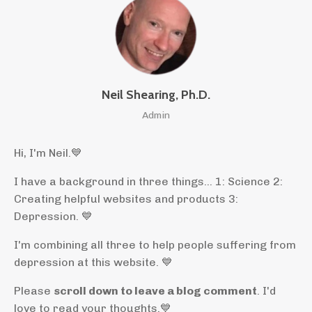
Neil Shearing, Ph.D.
Admin
Hi, I'm Neil.
💙
I have a background in three things... 1: Science 2:
Creating helpful websites and products 3:
Depression. 💙
I'm combining all three to help people suffering from
depression at this website. 💙
Please
scroll down to leave a blog comment
. I'd
love to read your thoughts.💙