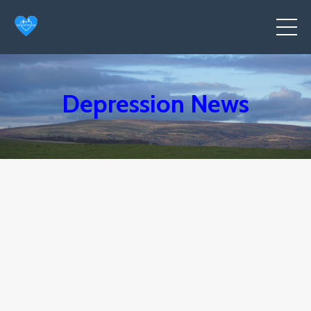
Depression News