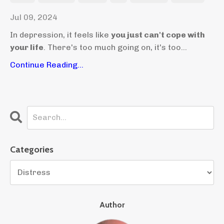
Jul 09, 2024
In depression, it feels like
you just can't cope with
your life
. There's too much going on, it's too...
Continue Reading...
Categories
Author