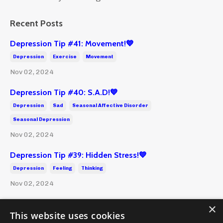
Recent Posts
Depression Tip #41: Movement!💙
Depression
Exercise
Movement
Nov 02, 2024
Depression Tip #40: S.A.D!💙
Depression
Sad
Seasonal Affective Disorder
Seasonal Depression
Nov 02, 2024
Depression Tip #39: Hidden Stress!💙
Depression
Feeling
Thinking
Nov 02, 2024
×
This website uses cookies