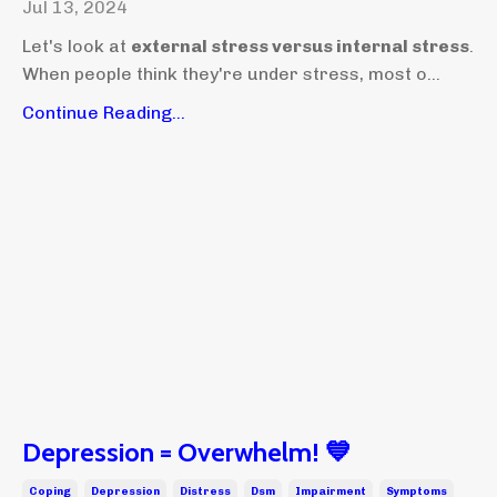
Jul 13, 2024
Let's look at
external stress versus internal stress
.
When people think they're under stress, most o...
Continue Reading...
Depression = Overwhelm! 💙
Coping
Depression
Distress
Dsm
Impairment
Symptoms