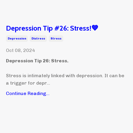
Depression Tip #26: Stress!💙
Depression
Distress
Stress
Oct 08, 2024
Depression Tip 26: Stress.
Stress is intimately linked with depression. It can be
a trigger for depr...
Continue Reading...