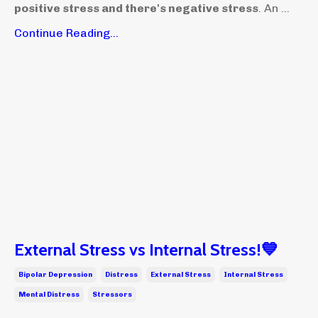
positive stress and there's negative stress
. An ...
Continue Reading...
External Stress vs Internal Stress!💙
Bipolar Depression
Distress
External Stress
Internal Stress
Mental Distress
Stressors