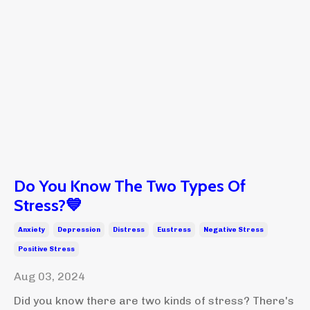
Do You Know The Two Types Of
Stress?💙
Anxiety
Depression
Distress
Eustress
Negative Stress
Positive Stress
Aug 03, 2024
Did you know there are two kinds of stress? There's