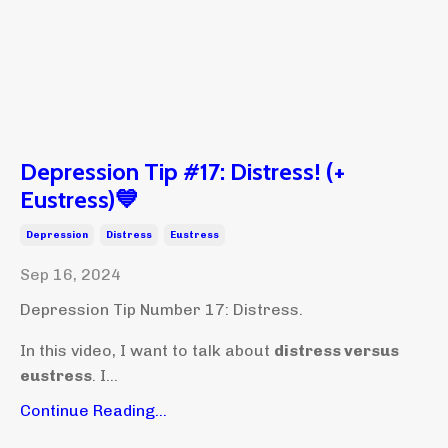
Depression Tip #17: Distress! (+
Eustress)💙
Depression
Distress
Eustress
Sep 16, 2024
Depression Tip Number 17: Distress.
In this video, I want to talk about
distress versus
eustress
. I...
Continue Reading...