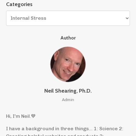
Categories
Author
Neil Shearing, Ph.D.
Admin
Hi, I'm Neil.
💙
I have a background in three things... 1: Science 2: