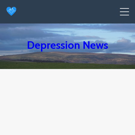
Depression News