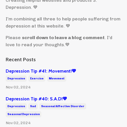
Creating helpful websites and products 3:
Depression. 💙
I'm combining all three to help people suffering from
depression at this website. 💙
Please
scroll down to leave a blog comment
. I'd
love to read your thoughts.💙
Recent Posts
Depression Tip #41: Movement!💙
Depression
Exercise
Movement
Nov 02, 2024
Depression Tip #40: S.A.D!💙
Depression
Sad
Seasonal Affective Disorder
Seasonal Depression
Nov 02, 2024