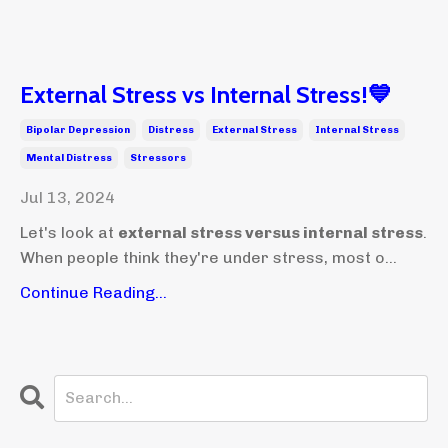
External Stress vs Internal Stress!💙
Bipolar Depression
Distress
External Stress
Internal Stress
Mental Distress
Stressors
Jul 13, 2024
Let's look at
external stress versus internal stress
.
When people think they're under stress, most o...
Continue Reading...