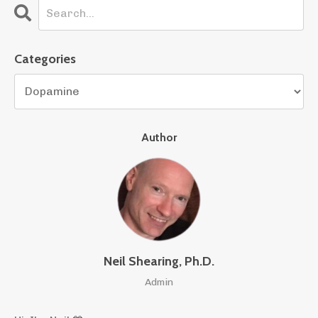
Categories
Author
Neil Shearing, Ph.D.
Admin