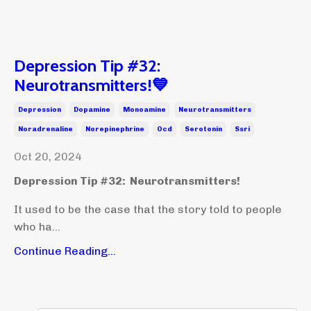
Depression Tip #32:
Neurotransmitters!💙
Depression
Dopamine
Monoamine
Neurotransmitters
Noradrenaline
Norepinephrine
Ocd
Serotonin
Ssri
Oct 20, 2024
Depression Tip #32: Neurotransmitters!
It used to be the case that the story told to people
who ha...
Continue Reading...