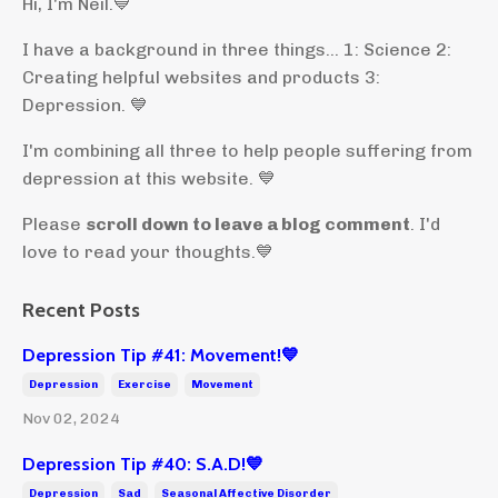
Hi, I'm Neil.
💙
I have a background in three things... 1: Science 2:
Creating helpful websites and products 3:
Depression. 💙
I'm combining all three to help people suffering from
depression at this website. 💙
Please
scroll down to leave a blog comment
. I'd
love to read your thoughts.💙
Recent Posts
Depression Tip #41: Movement!💙
Depression
Exercise
Movement
Nov 02, 2024
Depression Tip #40: S.A.D!💙
Depression
Sad
Seasonal Affective Disorder