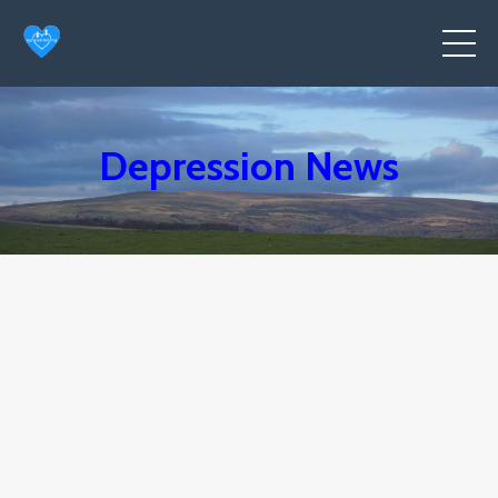
Depression News