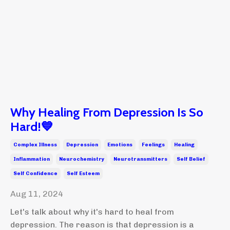
Why Healing From Depression Is So
Hard!💙
Complex Illness
Depression
Emotions
Feelings
Healing
Inflammation
Neurochemistry
Neurotransmitters
Self Belief
Self Confidence
Self Esteem
Aug 11, 2024
Let's talk about why it's hard to heal from
depression. The reason is that depression is a