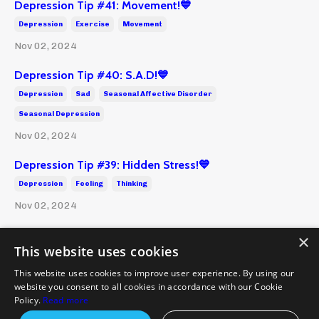
Depression Tip #41: Movement!💙
Depression
Exercise
Movement
Nov 02, 2024
Depression Tip #40: S.A.D!💙
Depression
Sad
Seasonal Affective Disorder
Seasonal Depression
Nov 02, 2024
Depression Tip #39: Hidden Stress!💙
Depression
Feeling
Thinking
Nov 02, 2024
×
This website uses cookies
This website uses cookies to improve user experience. By using our
website you consent to all cookies in accordance with our Cookie
Policies and Terms
Health Disclaimer
Emergency
Policy.
Read more