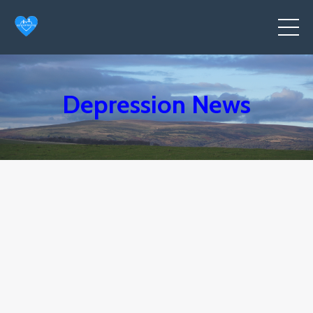
Depression News