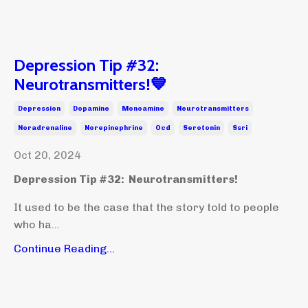
Depression Tip #32:
Neurotransmitters!💙
Depression
Dopamine
Monoamine
Neurotransmitters
Noradrenaline
Norepinephrine
Ocd
Serotonin
Ssri
Oct 20, 2024
Depression Tip #32: Neurotransmitters!
It used to be the case that the story told to people
who ha...
Continue Reading...