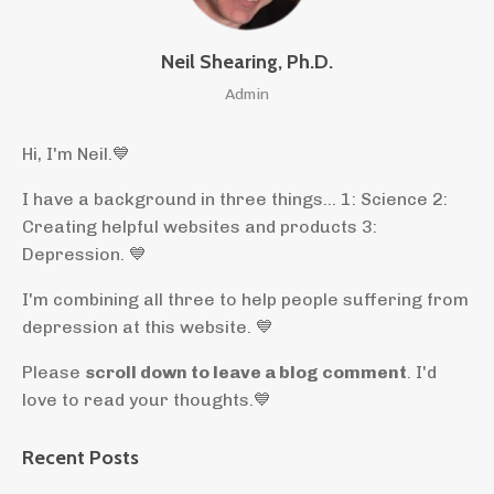
Neil Shearing, Ph.D.
Admin
Hi, I'm Neil.
💙
I have a background in three things... 1: Science 2:
Creating helpful websites and products 3:
Depression. 💙
I'm combining all three to help people suffering from
depression at this website. 💙
Please
scroll down to leave a blog comment
. I'd
love to read your thoughts.💙
Recent Posts