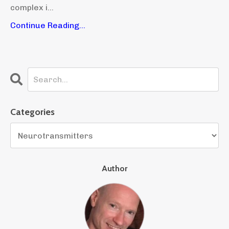
complex i...
Continue Reading...
Categories
Author