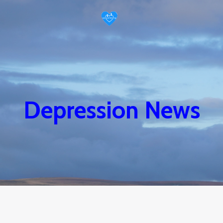
Depression News