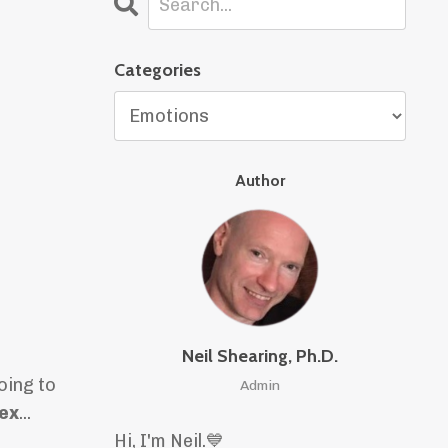
Categories
Author
Neil Shearing, Ph.D.
oing to
Admin
 ex
...
Hi, I'm Neil.
💙