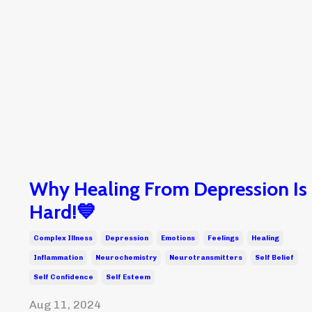
Why Healing From Depression Is
Hard!💙
Complex Illness
Depression
Emotions
Feelings
Healing
Inflammation
Neurochemistry
Neurotransmitters
Self Belief
Self Confidence
Self Esteem
Aug 11, 2024