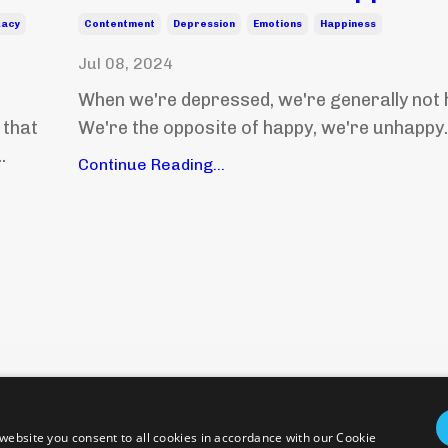
uacy
Contentment
Depression
Emotions
Happiness
Jul 08, 2024
When we're depressed, we're generally not 
 that
We're the opposite of happy, we're unhappy. 
.
Continue Reading...
Policies and Terms
Health Disclaimer
Emergency
© 2026 epicentering. All Rights Reserved.
website you consent to all cookies in accordance with our Cookie