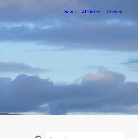
News
Affiliates
Library