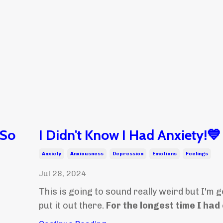
 So
I Didn't Know I Had Anxiety!💙
Anxiety
Anxiousness
Depression
Emotions
Feelings
Jul 28, 2024
This is going to sound really weird but I'm g
put it out there.
For the longest time I had