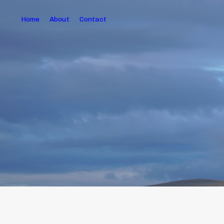
Home
About
Contact