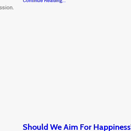
Continue Reading...
ssion.
Should We Aim For Happiness