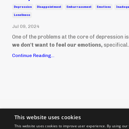
Depression
Disappointment
Embarrassment
Emotions
Inadeq
Loneliness
Jul 09, 2024
One of the problems at the core of depression is
we don't want to feel our emotions,
specifical..
Continue Reading...
This website uses cookies
This website uses cookies to improve user experience. By using our 