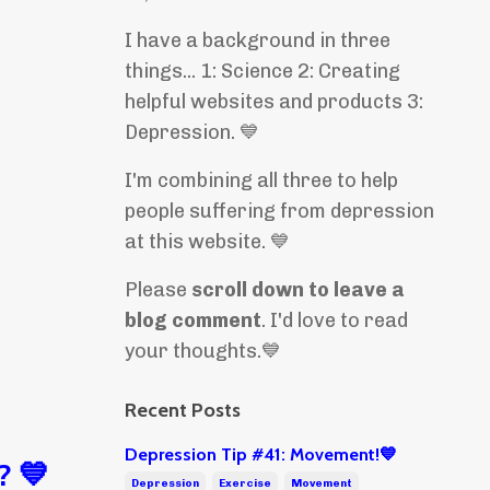
I have a background in three
things... 1: Science 2: Creating
helpful websites and products 3:
Depression. 💙
I'm combining all three to help
people suffering from depression
at this website. 💙
Please
scroll down to leave a
blog comment
. I'd love to read
your thoughts.💙
Recent Posts
Depression Tip #41: Movement!💙
? 💙
Depression
Exercise
Movement