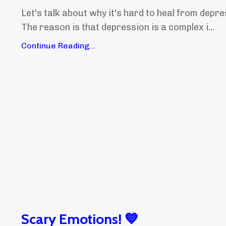
Let's talk about why it's hard to heal from depre
The reason is that depression is a complex i...
Continue Reading...
Scary Emotions! 💙