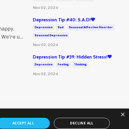
Nov 02, 2024
Depression Tip #40: S.A.D!💙
Depression
Sad
Seasonal Affective Disorder
happy.
Seasonal Depression
We're u...
Nov 02, 2024
Depression Tip #39: Hidden Stress!💙
Depression
Feeling
Thinking
Nov 02, 2024
×
ACCEPT ALL
DECLINE ALL