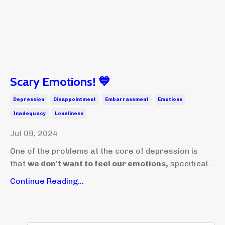
Scary Emotions! 💙
Depression
Disappointment
Embarrassment
Emotions
Inadequacy
Loneliness
Jul 09, 2024
One of the problems at the core of depression is
that
we don't want to feel our emotions,
specifical...
Continue Reading...