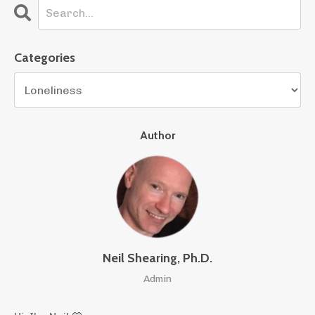
Categories
Author
Neil Shearing, Ph.D.
Admin