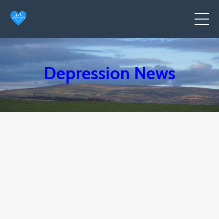
Depression News