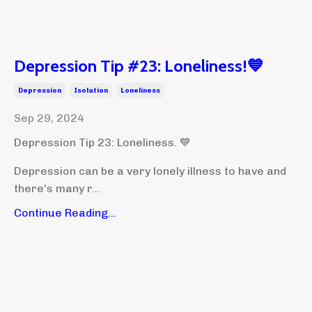
Depression Tip #23: Loneliness!💙
Depression
Isolation
Loneliness
Sep 29, 2024
Depression Tip 23: Loneliness. 💙
Depression can be a very lonely illness to have and
there's many r...
Continue Reading...