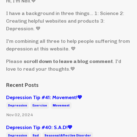
Hi, I'm Neil.
💙
I have a background in three things... 1: Science 2:
Creating helpful websites and products 3:
Depression. 💙
I'm combining all three to help people suffering from
depression at this website. 💙
Please
scroll down to leave a blog comment
. I'd
love to read your thoughts.💙
Recent Posts
Depression Tip #41: Movement!💙
Depression
Exercise
Movement
Nov 02, 2024
Depression Tip #40: S.A.D!💙
Depression
Sad
Seasonal Affective Disorder