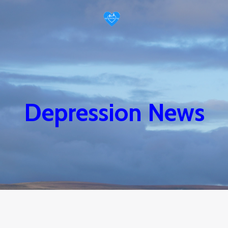
Depression News