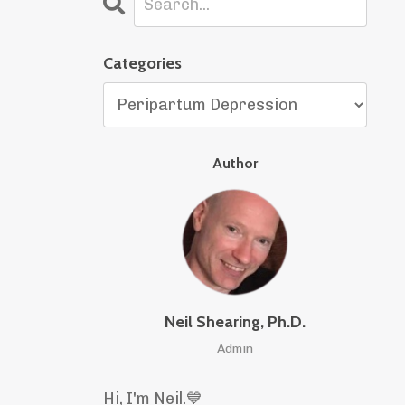
Categories
Author
Neil Shearing, Ph.D.
Admin
Hi, I'm Neil.
💙