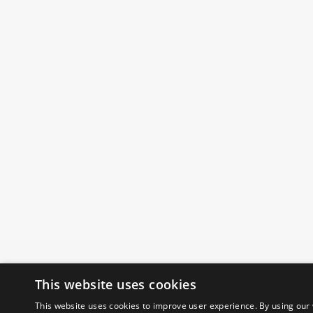
This website uses cookies
This website uses cookies to improve user experience. By using our 