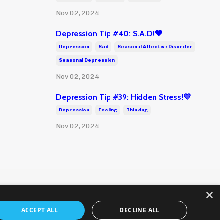
Nov 02, 2024
Depression Tip #40: S.A.D!💙
Depression
Sad
Seasonal Affective Disorder
Seasonal Depression
Nov 02, 2024
Depression Tip #39: Hidden Stress!💙
Depression
Feeling
Thinking
Nov 02, 2024
×
ACCEPT ALL
DECLINE ALL