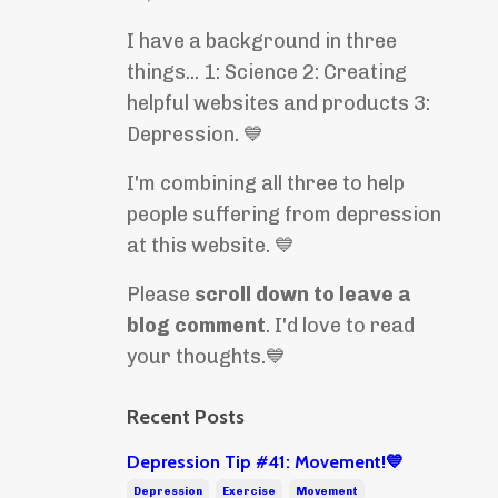
I have a background in three
things... 1: Science 2: Creating
helpful websites and products 3:
Depression. 💙
I'm combining all three to help
people suffering from depression
at this website. 💙
Please
scroll down to leave a
blog comment
. I'd love to read
your thoughts.💙
Recent Posts
Depression Tip #41: Movement!💙
Depression
Exercise
Movement