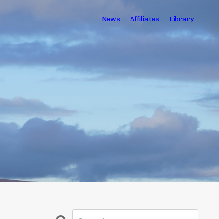
News
Affiliates
Library