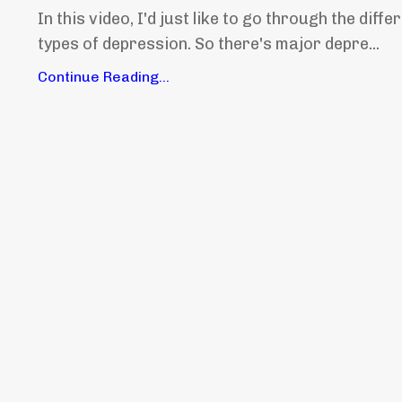
In this video, I'd just like to go through the diffe
types of depression. So there's major depre...
Continue Reading...