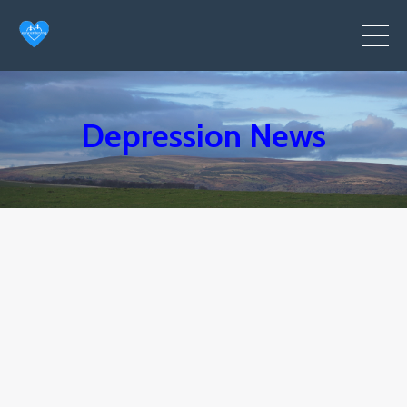
Depression News