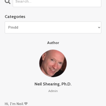
Categories
Author
Neil Shearing, Ph.D.
Admin
Hi, I'm Neil.
💙