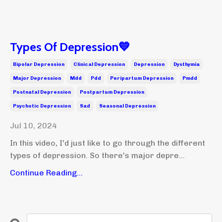
Types Of Depression💙
Bipolar Depression
Clinical Depression
Depression
Dysthymia
Major Depression
Mdd
Pdd
Peripartum Depression
Pmdd
Postnatal Depression
Postpartum Depression
Psychotic Depression
Sad
Seasonal Depression
Jul 10, 2024
In this video, I'd just like to go through the different
types of depression. So there's major depre...
Continue Reading...