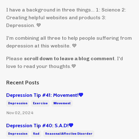
I have a background in three things... 1: Science 2:
Creating helpful websites and products 3:
Depression. 💙
I'm combining all three to help people suffering from
depression at this website. 💙
Please
scroll down to leave a blog comment
. I'd
love to read your thoughts.💙
Recent Posts
Depression Tip #41: Movement!💙
Depression
Exercise
Movement
Nov 02, 2024
Depression Tip #40: S.A.D!💙
Depression
Sad
Seasonal Affective Disorder