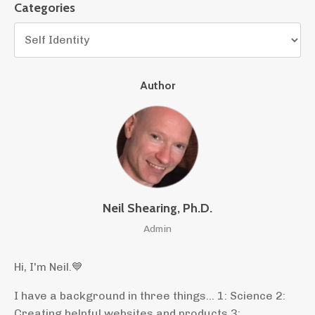
Categories
Author
Neil Shearing, Ph.D.
Admin
Hi, I'm Neil.
💙
I have a background in three things... 1: Science 2:
Creating helpful websites and products 3: