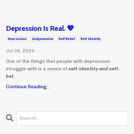
Depression Is Real. 💙
Depression
Judgemental
Self Belief
Self Identity
Jul 08, 2024
One of the things that people with depression
struggle with is a sense of
self-identity and self-
bel
...
Continue Reading...