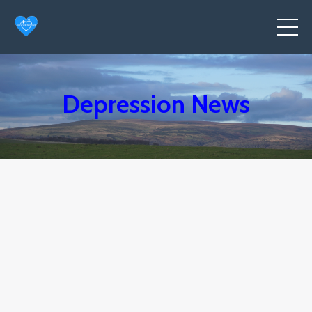
Depression News