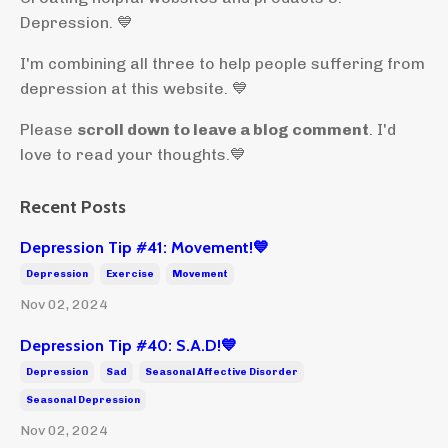
Depression. 💙
I'm combining all three to help people suffering from
depression at this website. 💙
Please
scroll down to leave a blog comment
. I'd
love to read your thoughts.💙
Recent Posts
Depression Tip #41: Movement!💙
Depression
Exercise
Movement
Nov 02, 2024
Depression Tip #40: S.A.D!💙
Depression
Sad
Seasonal Affective Disorder
Seasonal Depression
Nov 02, 2024