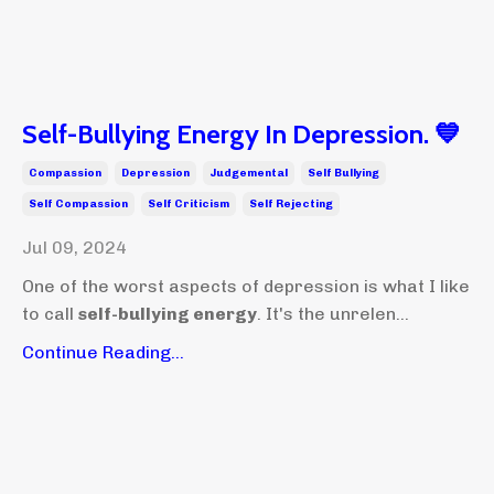
Self-Bullying Energy In Depression. 💙
Compassion
Depression
Judgemental
Self Bullying
Self Compassion
Self Criticism
Self Rejecting
Jul 09, 2024
One of the worst aspects of depression is what I like
to call
self-bullying energy
. It's the unrelen...
Continue Reading...