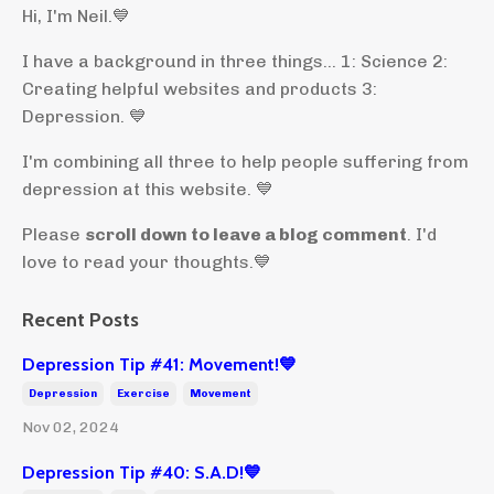
Hi, I'm Neil.
💙
I have a background in three things... 1: Science 2:
Creating helpful websites and products 3:
Depression. 💙
I'm combining all three to help people suffering from
depression at this website. 💙
Please
scroll down to leave a blog comment
. I'd
love to read your thoughts.💙
Recent Posts
Depression Tip #41: Movement!💙
Depression
Exercise
Movement
Nov 02, 2024
Depression Tip #40: S.A.D!💙