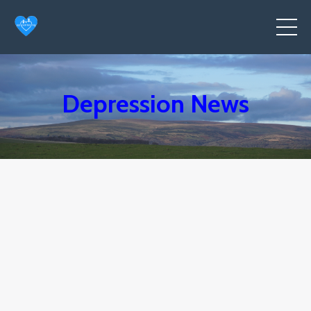
Depression News