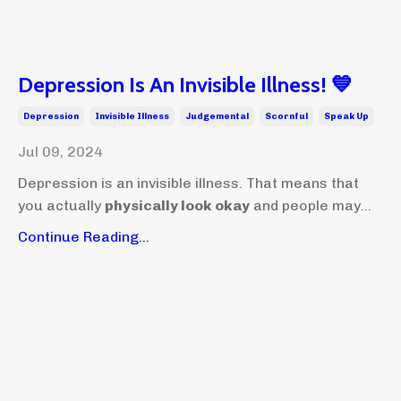
Depression Is An Invisible Illness! 💙
Depression
Invisible Illness
Judgemental
Scornful
Speak Up
Jul 09, 2024
Depression is an invisible illness. That means that
you actually
physically look okay
and people may...
Continue Reading...