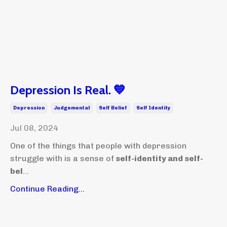
Depression Is Real. 💙
Depression
Judgemental
Self Belief
Self Identity
Jul 08, 2024
One of the things that people with depression
struggle with is a sense of
self-identity and self-
bel
...
Continue Reading...