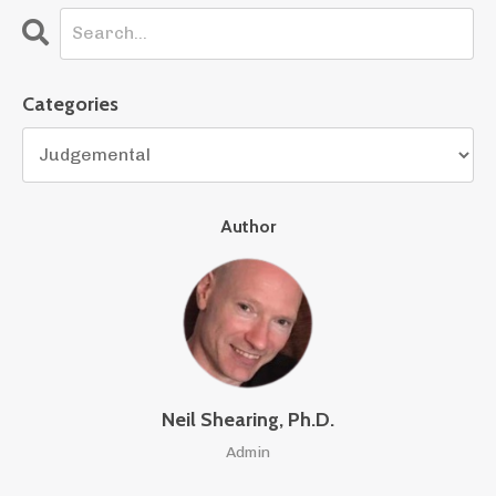
Categories
Author
Neil Shearing, Ph.D.
Admin