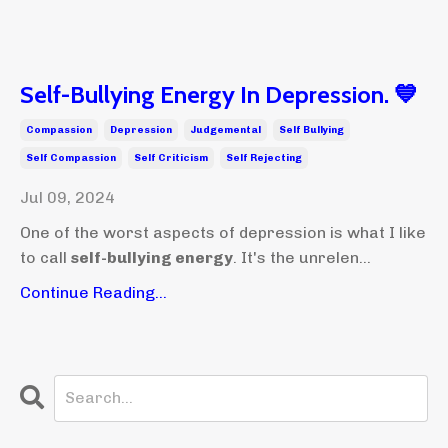
Self-Bullying Energy In Depression. 💙
Compassion
Depression
Judgemental
Self Bullying
Self Compassion
Self Criticism
Self Rejecting
Jul 09, 2024
One of the worst aspects of depression is what I like
to call
self-bullying energy
. It's the unrelen...
Continue Reading...