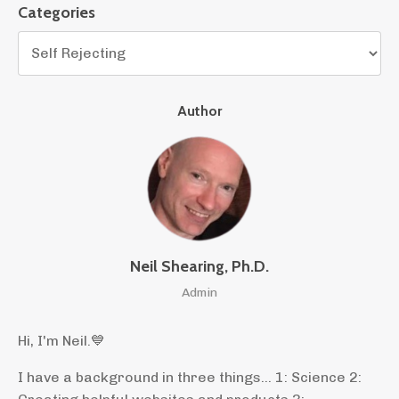
Categories
Author
Neil Shearing, Ph.D.
Admin
Hi, I'm Neil.
💙
I have a background in three things... 1: Science 2: