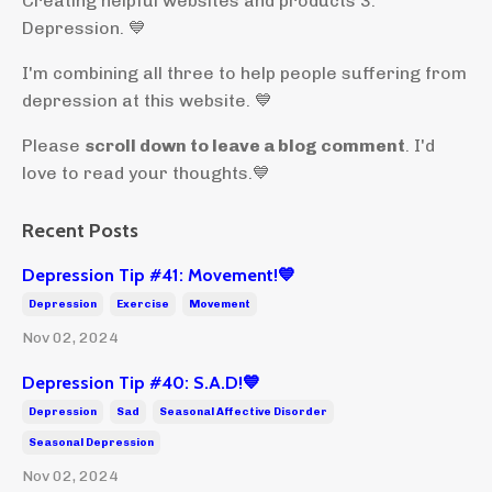
Creating helpful websites and products 3:
Depression. 💙
I'm combining all three to help people suffering from
depression at this website. 💙
Please
scroll down to leave a blog comment
. I'd
love to read your thoughts.💙
Recent Posts
Depression Tip #41: Movement!💙
Depression
Exercise
Movement
Nov 02, 2024
Depression Tip #40: S.A.D!💙
Depression
Sad
Seasonal Affective Disorder
Seasonal Depression
Nov 02, 2024