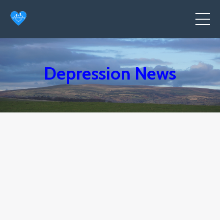
Depression News