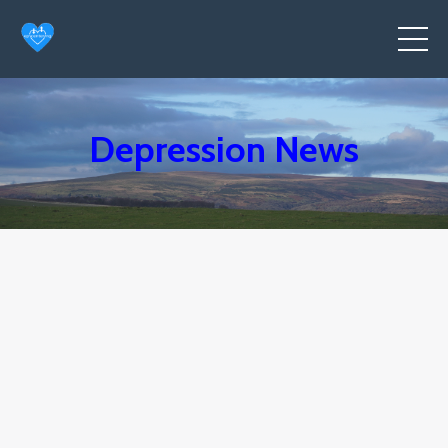
Depression News