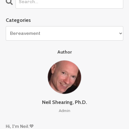
Categories
Author
Neil Shearing, Ph.D.
Admin
Hi, I'm Neil.
💙