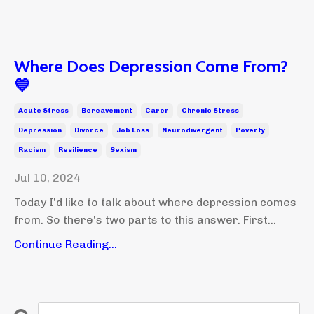
Where Does Depression Come From?
💙
Acute Stress
Bereavement
Carer
Chronic Stress
Depression
Divorce
Job Loss
Neurodivergent
Poverty
Racism
Resilience
Sexism
Jul 10, 2024
Today I'd like to talk about where depression comes
from. So there's two parts to this answer. First...
Continue Reading...