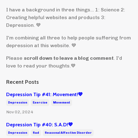
I have a background in three things... 1: Science 2:
Creating helpful websites and products 3:
Depression. 💙
I'm combining all three to help people suffering from
depression at this website. 💙
Please
scroll down to leave a blog comment
. I'd
love to read your thoughts.💙
Recent Posts
Depression Tip #41: Movement!💙
Depression
Exercise
Movement
Nov 02, 2024
Depression Tip #40: S.A.D!💙
Depression
Sad
Seasonal Affective Disorder