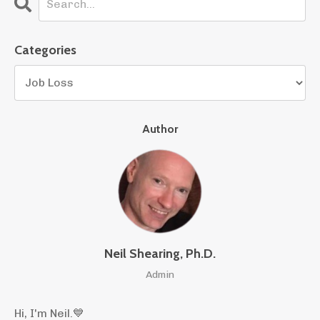
Categories
Author
Neil Shearing, Ph.D.
Admin
Hi, I'm Neil.
💙