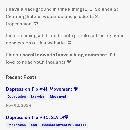
I have a background in three things... 1: Science 2:
Creating helpful websites and products 3:
Depression. 💙
I'm combining all three to help people suffering from
depression at this website. 💙
Please
scroll down to leave a blog comment
. I'd
love to read your thoughts.💙
Recent Posts
Depression Tip #41: Movement!💙
Depression
Exercise
Movement
Nov 02, 2024
Depression Tip #40: S.A.D!💙
Depression
Sad
Seasonal Affective Disorder