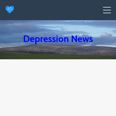
Depression News