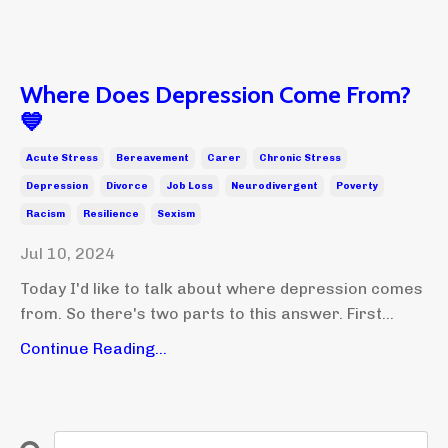
Where Does Depression Come From?
💙
Acute Stress
Bereavement
Carer
Chronic Stress
Depression
Divorce
Job Loss
Neurodivergent
Poverty
Racism
Resilience
Sexism
Jul 10, 2024
Today I'd like to talk about where depression comes
from. So there's two parts to this answer. First...
Continue Reading...