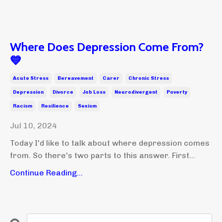
Where Does Depression Come From?
💙
Acute Stress
Bereavement
Carer
Chronic Stress
Depression
Divorce
Job Loss
Neurodivergent
Poverty
Racism
Resilience
Sexism
Jul 10, 2024
Today I'd like to talk about where depression comes
from. So there's two parts to this answer. First...
Continue Reading...