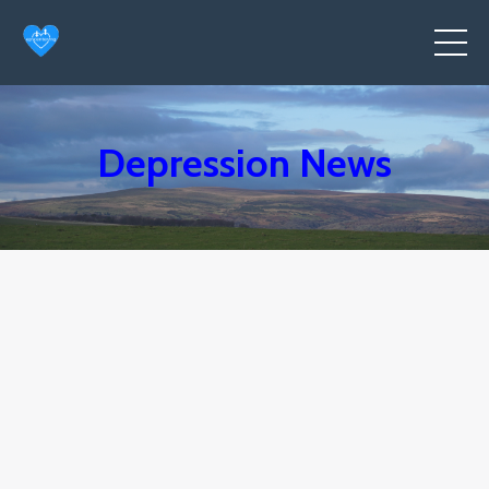
Depression News