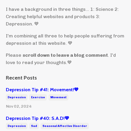
I have a background in three things... 1: Science 2:
Creating helpful websites and products 3:
Depression. 💙
I'm combining all three to help people suffering from
depression at this website. 💙
Please
scroll down to leave a blog comment
. I'd
love to read your thoughts.💙
Recent Posts
Depression Tip #41: Movement!💙
Depression
Exercise
Movement
Nov 02, 2024
Depression Tip #40: S.A.D!💙
Depression
Sad
Seasonal Affective Disorder