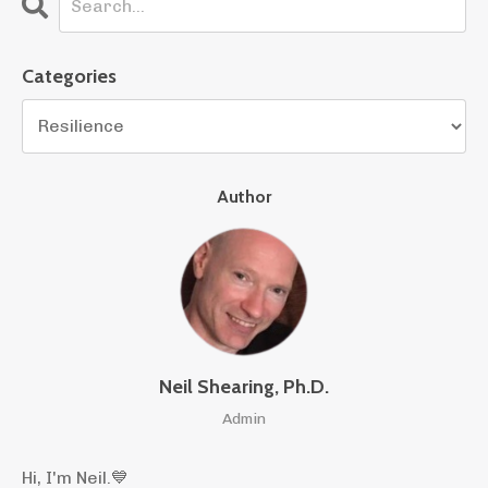
Categories
Author
Neil Shearing, Ph.D.
Admin
Hi, I'm Neil.
💙