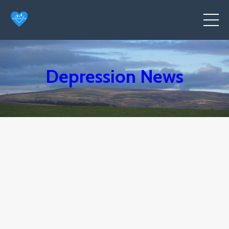
Depression News