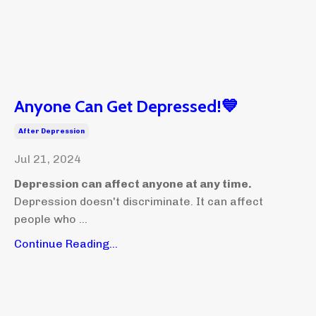
Anyone Can Get Depressed!💙
After Depression
Jul 21, 2024
Depression can affect anyone at any time.
Depression doesn't discriminate. It can affect
people who ...
Continue Reading...