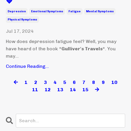
💙
Depression
Emotional Symptoms
Fatigue
Mental Symptoms
Physical Symptoms
Jul 17, 2024
How does depression fatigue feel? Well, you may
have heard of the book *
Gulliver's Travels
*. You
may...
Continue Reading...
1
2
3
4
5
6
7
8
9
10
11
12
13
14
15