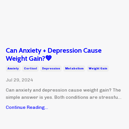
Can Anxiety + Depression Cause
Weight Gain?💙
Anxiety
Cortisol
Depression
Metabolism
Weight Gain
Jul 29, 2024
Can anxiety and depression cause weight gain? The
simple answer is yes. Both conditions are stressfu...
Continue Reading...