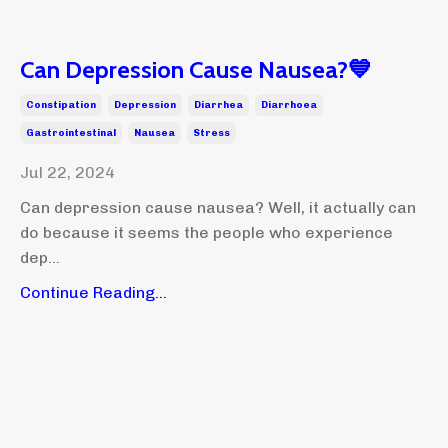
Can Depression Cause Nausea?💙
Constipation
Depression
Diarrhea
Diarrhoea
Gastrointestinal
Nausea
Stress
Jul 22, 2024
Can depression cause nausea? Well, it actually can
do because it seems the people who experience
dep...
Continue Reading...