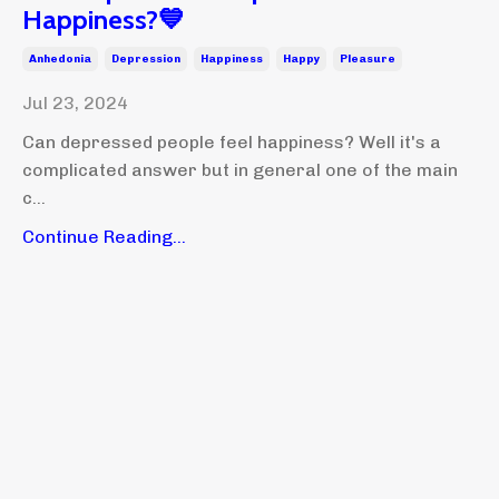
Happiness?💙
Anhedonia
Depression
Happiness
Happy
Pleasure
Jul 23, 2024
Can depressed people feel happiness? Well it's a
complicated answer but in general one of the main
c...
Continue Reading...