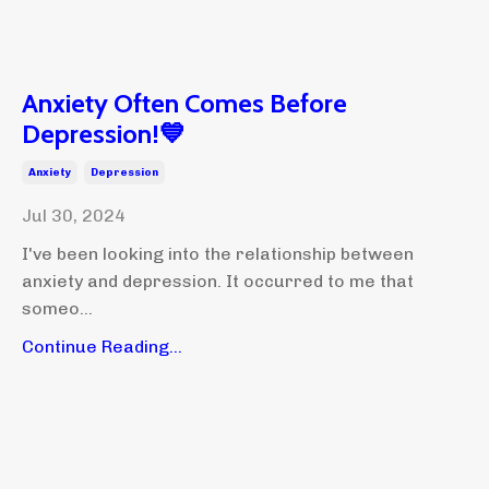
Anxiety Often Comes Before
Depression!💙
Anxiety
Depression
Jul 30, 2024
I've been looking into the relationship between
anxiety and depression. It occurred to me that
someo...
Continue Reading...