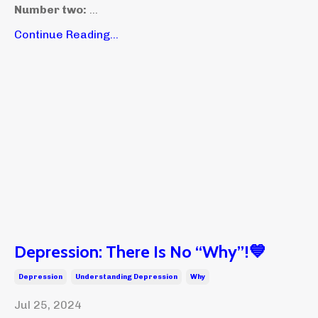
Number two:
...
Continue Reading...
Depression: There Is No “Why”!💙
Depression
Understanding Depression
Why
Jul 25, 2024