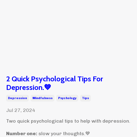
2 Quick Psychological Tips For
Depression.💙
Depression
Mindfulness
Psychology
Tips
Jul 27, 2024
Two quick psychological tips to help with depression.
Number one:
slow your thoughts.💙