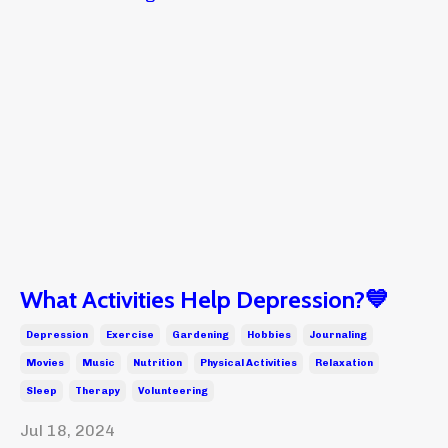
What Activities Help Depression?💙
Depression
Exercise
Gardening
Hobbies
Journaling
Movies
Music
Nutrition
Physical Activities
Relaxation
Sleep
Therapy
Volunteering
Jul 18, 2024