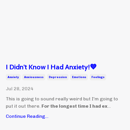
I Didn't Know I Had Anxiety!💙
Anxiety
Anxiousness
Depression
Emotions
Feelings
Jul 28, 2024
This is going to sound really weird but I'm going to
put it out there.
For the longest time I had ex
...
Continue Reading...