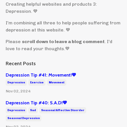
Creating helpful websites and products 3:
Depression. 💙
I'm combining all three to help people suffering from
depression at this website. 💙
Please
scroll down to leave a blog comment
. I'd
love to read your thoughts.💙
Recent Posts
Depression Tip #41: Movement!💙
Depression
Exercise
Movement
Nov 02, 2024
Depression Tip #40: S.A.D!💙
Depression
Sad
Seasonal Affective Disorder
Seasonal Depression
Nov 02, 2024