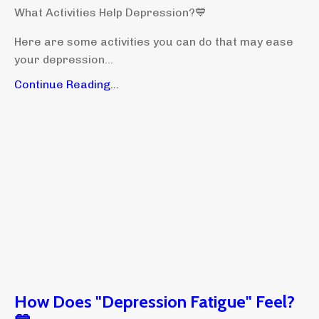
What Activities Help Depression?💙
Here are some activities you can do that may ease
your depression...
Continue Reading...
How Does "Depression Fatigue" Feel?