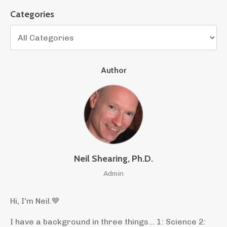
Categories
Author
Neil Shearing, Ph.D.
Admin
Hi, I'm Neil.
💙
I have a background in three things... 1: Science 2: