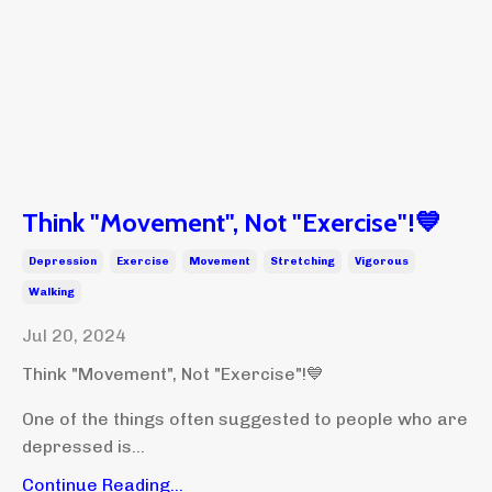
Think "Movement", Not "Exercise"!💙
Depression
Exercise
Movement
Stretching
Vigorous
Walking
Jul 20, 2024
Think "Movement", Not "Exercise"!💙
One of the things often suggested to people who are
depressed is...
Continue Reading...