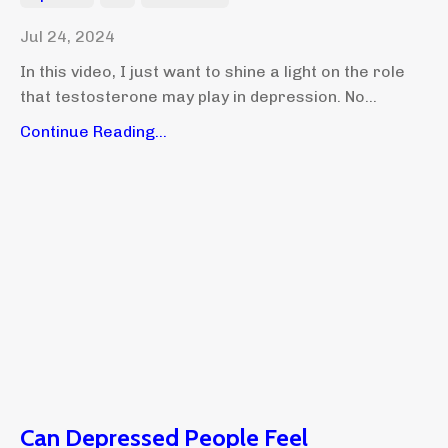
Jul 24, 2024
In this video, I just want to shine a light on the role
that testosterone may play in depression. No...
Continue Reading...
Can Depressed People Feel