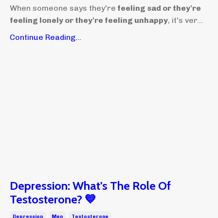
When someone says they're
feeling sad or they're
feeling lonely or they're feeling unhappy
, it's ver...
Continue Reading...
Depression: What's The Role Of
Testosterone? 💙
Depression
Men
Testosterone