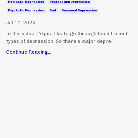
Postnatal Depression
Postpartum Depression
Psychotic Depression
Sad
Seasonal Depression
Jul 10, 2024
In this video, I'd just like to go through the different
types of depression. So there's major depre...
Continue Reading...