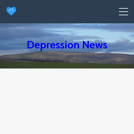
Depression News