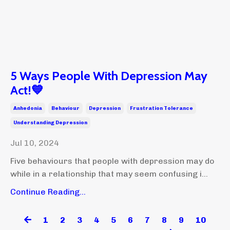
5 Ways People With Depression May
Act!💙
Anhedonia
Behaviour
Depression
Frustration Tolerance
Understanding Depression
Jul 10, 2024
Five behaviours that people with depression may do
while in a relationship that may seem confusing i...
Continue Reading...
1
2
3
4
5
6
7
8
9
10