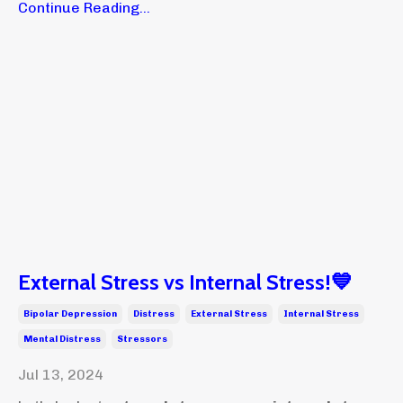
Continue Reading...
External Stress vs Internal Stress!💙
Bipolar Depression
Distress
External Stress
Internal Stress
Mental Distress
Stressors
Jul 13, 2024