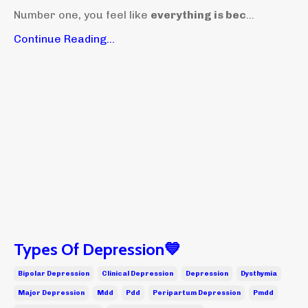
Number one, you feel like
everything is bec
...
Continue Reading...
Types Of Depression💙
Bipolar Depression
Clinical Depression
Depression
Dysthymia
Major Depression
Mdd
Pdd
Peripartum Depression
Pmdd