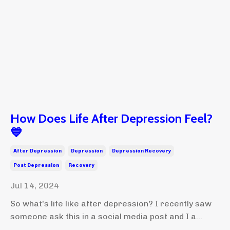
How Does Life After Depression Feel?
💙
After Depression
Depression
Depression Recovery
Post Depression
Recovery
Jul 14, 2024
So what's life like after depression? I recently saw
someone ask this in a social media post and I a...