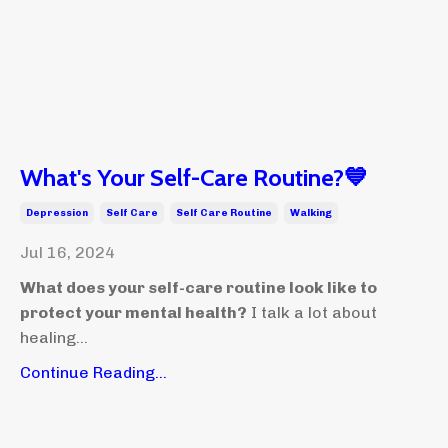
What's Your Self-Care Routine?💙
Depression
Self Care
Self Care Routine
Walking
Jul 16, 2024
What does your self-care routine look like to
protect your mental health?
I talk a lot about
healing...
Continue Reading...