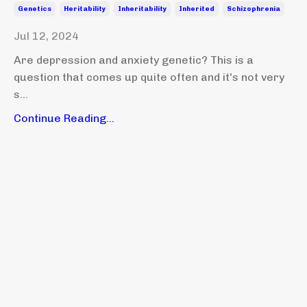
Genetics
Heritability
Inheritability
Inherited
Schizophrenia
Jul 12, 2024
Are depression and anxiety genetic? This is a
question that comes up quite often and it's not very
s...
Continue Reading...