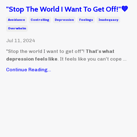
"Stop The World I Want To Get Off!"💙
Avoidance
Controlling
Depression
Feelings
Inadequacy
Overwhelm
Jul 11, 2024
"Stop the world I want to get off"!
That's what
depression feels like
. It feels like you can't cope ...
Continue Reading...