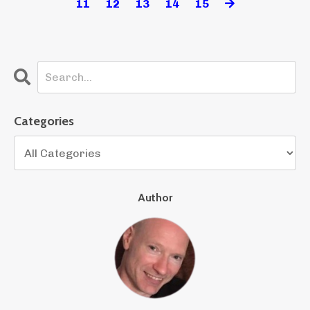
11
12
13
14
15
Categories
Author