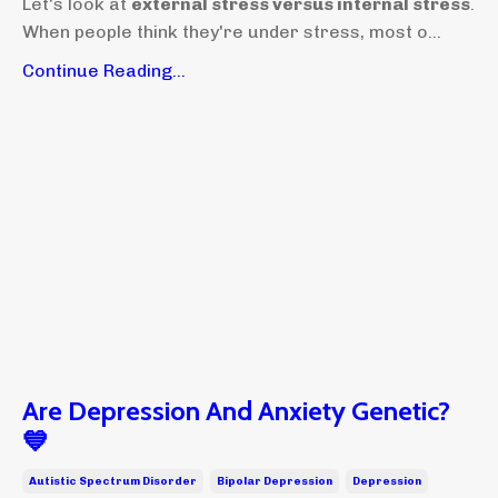
Let's look at
external stress versus internal stress
.
When people think they're under stress, most o...
Continue Reading...
Are Depression And Anxiety Genetic?
💙
Autistic Spectrum Disorder
Bipolar Depression
Depression