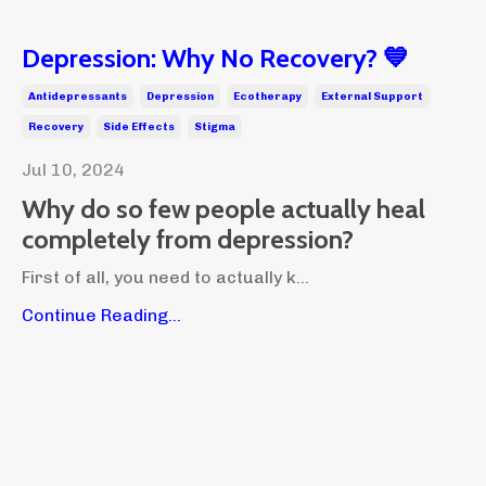
Depression: Why No Recovery? 💙
Antidepressants
Depression
Ecotherapy
External Support
Recovery
Side Effects
Stigma
Jul 10, 2024
Why do so few people actually heal
completely from depression?
First of all, you need to actually k...
Continue Reading...