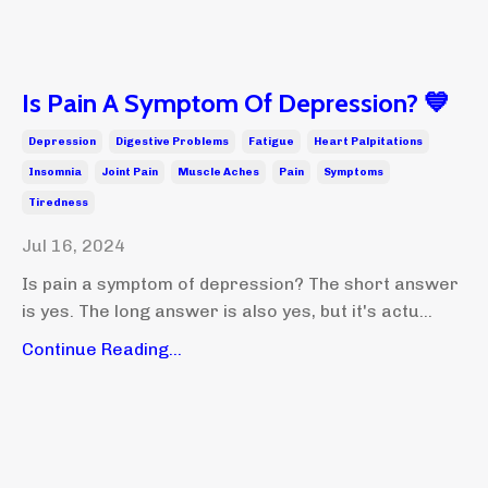
Is Pain A Symptom Of Depression? 💙
Depression
Digestive Problems
Fatigue
Heart Palpitations
Insomnia
Joint Pain
Muscle Aches
Pain
Symptoms
Tiredness
Jul 16, 2024
Is pain a symptom of depression? The short answer
is yes. The long answer is also yes, but it's actu...
Continue Reading...