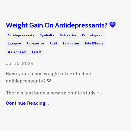
Weight Gain On Antidepressants? 💙
Antidepressants
Cymbalta
Duloxetine
Escitalopram
Lexapro
Paroxetine
Paxil
Sertraline
Side Effects
Weight Gain
Zoloft
Jul 10, 2024
Have you gained weight after starting
antidepressants? 💙
There's just been a new scientific study r...
Continue Reading...