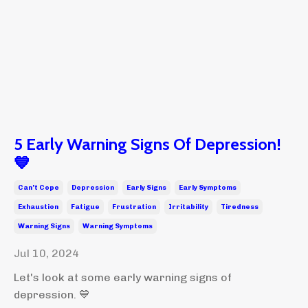
5 Early Warning Signs Of Depression!
💙
Can't Cope
Depression
Early Signs
Early Symptoms
Exhaustion
Fatigue
Frustration
Irritability
Tiredness
Warning Signs
Warning Symptoms
Jul 10, 2024
Let's look at some early warning signs of
depression. 💙