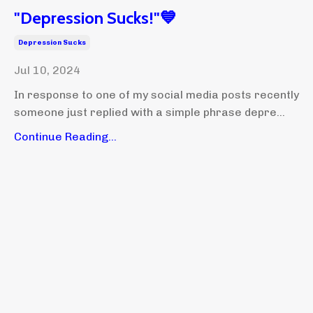
"Depression Sucks!"💙
Depression Sucks
Jul 10, 2024
In response to one of my social media posts recently
someone just replied with a simple phrase depre...
Continue Reading...