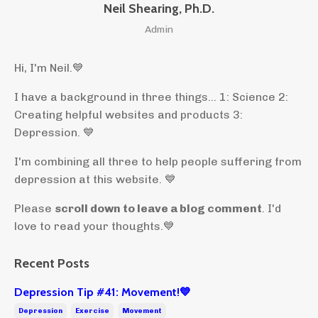
Neil Shearing, Ph.D.
Admin
Hi, I'm Neil.
💙
I have a background in three things... 1: Science 2:
Creating helpful websites and products 3:
Depression. 💙
I'm combining all three to help people suffering from
depression at this website. 💙
Please
scroll down to leave a blog comment
. I'd
love to read your thoughts.💙
Recent Posts
Depression Tip #41: Movement!💙
Depression
Exercise
Movement