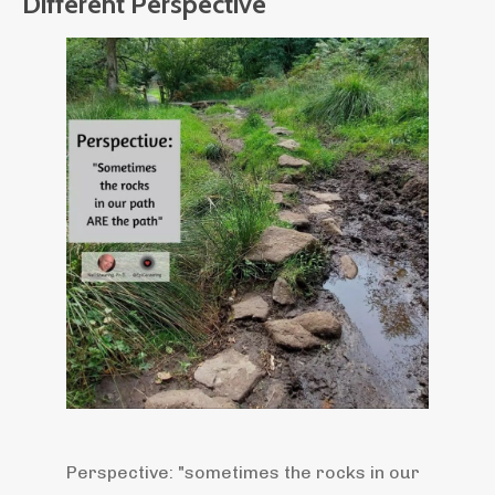
Different Perspective
Perspective: "sometimes the rocks in our