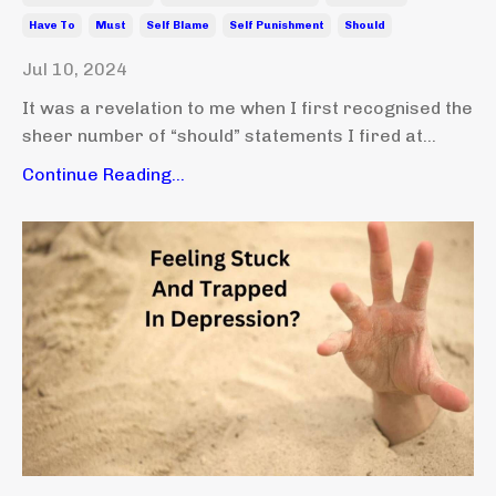
Have To
Must
Self Blame
Self Punishment
Should
Jul 10, 2024
It was a revelation to me when I first recognised the
sheer number of “should” statements I fired at...
Continue Reading...