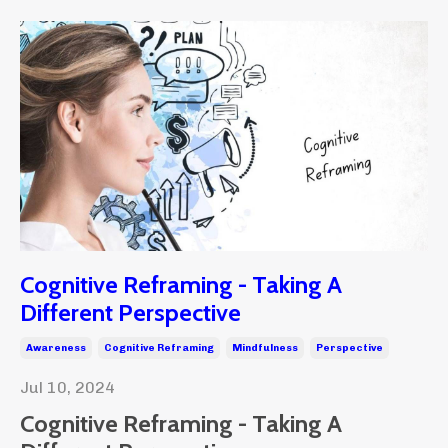
Cognitive Reframing - Taking A
Different Perspective
Awareness
Cognitive Reframing
Mindfulness
Perspective
Jul 10, 2024
Cognitive Reframing - Taking A