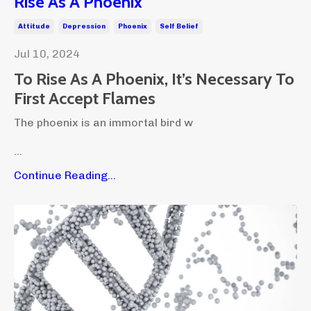
Rise As A Phoenix
Attitude
Depression
Phoenix
Self Belief
Jul 10, 2024
To Rise As A Phoenix, It’s Necessary To
First Accept Flames
The phoenix is an immortal bird w
...
Continue Reading...