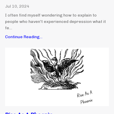
Jul 10, 2024
I often find myself wondering how to explain to
people who haven't experienced depression what it
fe...
Continue Reading...