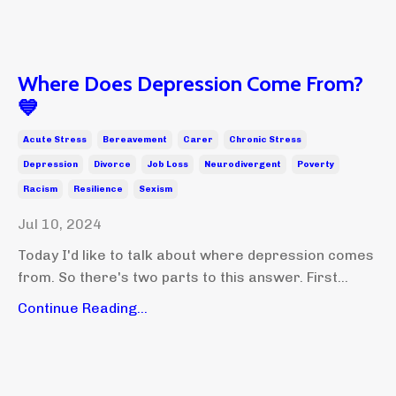
Where Does Depression Come From?
💙
Acute Stress
Bereavement
Carer
Chronic Stress
Depression
Divorce
Job Loss
Neurodivergent
Poverty
Racism
Resilience
Sexism
Jul 10, 2024
Today I'd like to talk about where depression comes
from. So there's two parts to this answer. First...
Continue Reading...