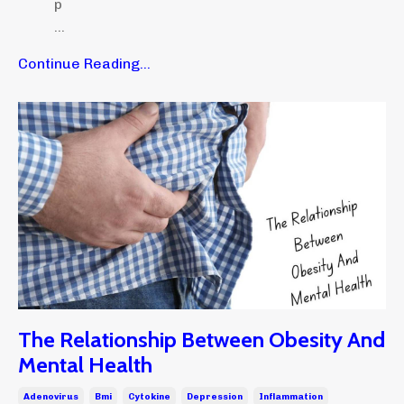
p
...
Continue Reading...
The Relationship Between Obesity And
Mental Health
Adenovirus
Bmi
Cytokine
Depression
Inflammation