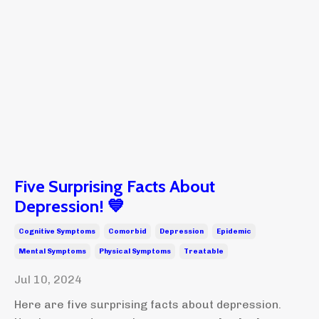
Five Surprising Facts About
Depression! 💙
Cognitive Symptoms
Comorbid
Depression
Epidemic
Mental Symptoms
Physical Symptoms
Treatable
Jul 10, 2024
Here are five surprising facts about depression.