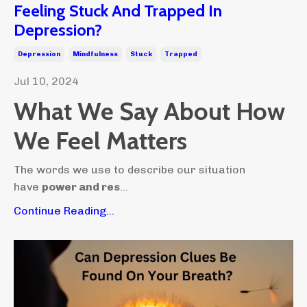
Feeling Stuck And Trapped In
Depression?
Depression
Mindfulness
Stuck
Trapped
Jul 10, 2024
What We Say About How
We Feel Matters
The words we use to describe our situation
have
power and res
...
Continue Reading...