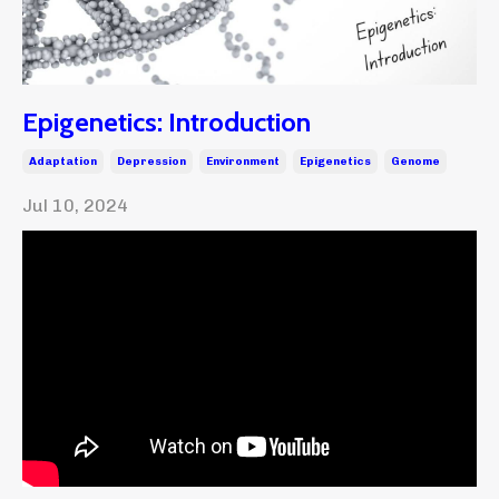
Epigenetics: Introduction
Adaptation
Depression
Environment
Epigenetics
Genome
Jul 10, 2024