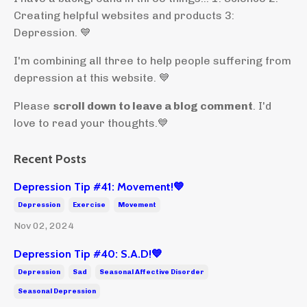
Creating helpful websites and products 3:
Depression. 💙
I'm combining all three to help people suffering from
depression at this website. 💙
Please
scroll down to leave a blog comment
. I'd
love to read your thoughts.💙
Recent Posts
Depression Tip #41: Movement!💙
Depression
Exercise
Movement
Nov 02, 2024
Depression Tip #40: S.A.D!💙
Depression
Sad
Seasonal Affective Disorder
Seasonal Depression