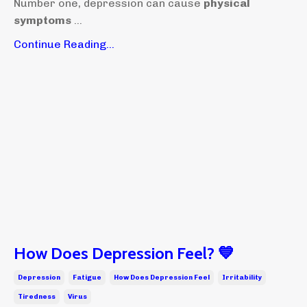
Number one, depression can cause
physical
symptoms
...
Continue Reading...
How Does Depression Feel? 💙
Depression
Fatigue
How Does Depression Feel
Irritability
Tiredness
Virus