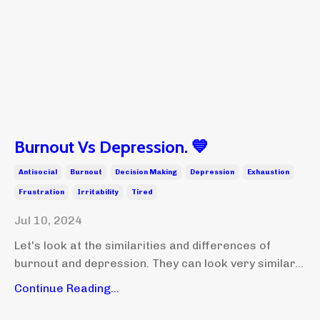
Burnout Vs Depression. 💙
Antisocial
Burnout
Decision Making
Depression
Exhaustion
Frustration
Irritability
Tired
Jul 10, 2024
Let's look at the similarities and differences of
burnout and depression. They can look very similar...
Continue Reading...