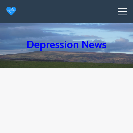
Depression News