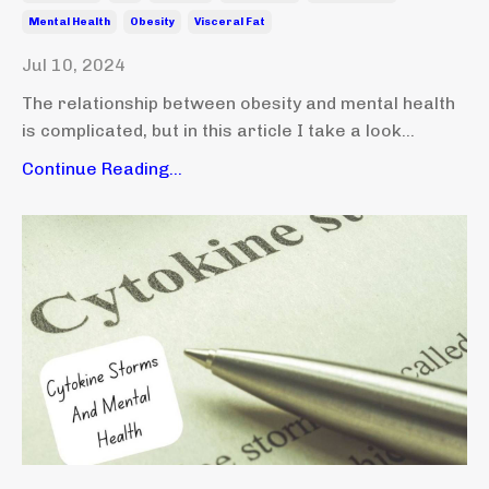
Mental Health
Obesity
Visceral Fat
Jul 10, 2024
The relationship between obesity and mental health
is complicated, but in this article I take a look...
Continue Reading...