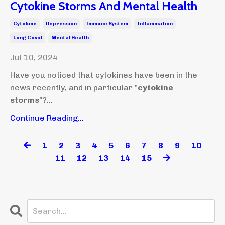
Cytokine Storms And Mental Health
Cytokine
Depression
Immune System
Inflammation
Long Covid
Mental Health
Jul 10, 2024
Have you noticed that cytokines have been in the
news recently, and in particular "
cytokine
storms
"?...
Continue Reading...
1
2
3
4
5
6
7
8
9
10
11
12
13
14
15