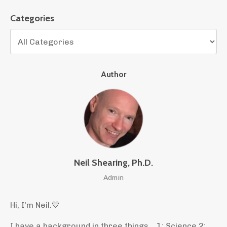
Categories
Author
Neil Shearing, Ph.D.
Admin
Hi, I'm Neil.
💙
I have a background in three things... 1: Science 2: