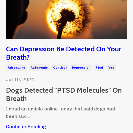
Can Depression Be Detected On Your
Breath?
Adrenaline
Autonomic
Cortisol
Depression
Ptsd
Voc
Jul 10, 2024
Dogs Detected "PTSD Molecules" On
Breath
I read an article online today that said dogs had
been suc...
Continue Reading...