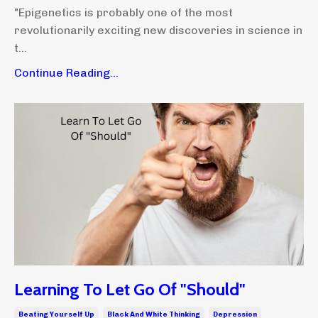
"Epigenetics is probably one of the most
revolutionarily exciting new discoveries in science in
t...
Continue Reading...
Learning To Let Go Of "Should"
Beating Yourself Up
Black And White Thinking
Depression